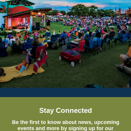
Stay Connected
Be the first to know about news, upcoming
events and more by signing up for our