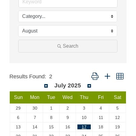
Search
Button group with neste
Results Found:
2
July 2025
Sun
Mon
Tue
Wed
Thu
Fri
Sat
29
30
1
2
3
4
5
6
7
8
9
10
11
12
13
14
15
16
17
18
19