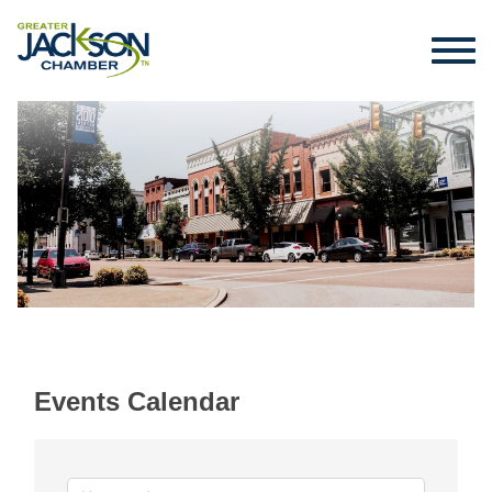
Events Calendar