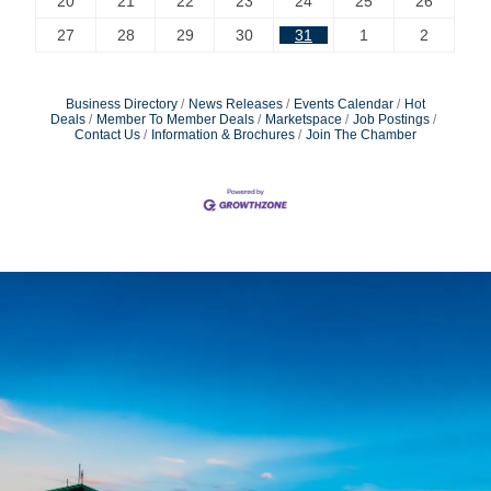
20
21
22
23
24
25
26
27
28
29
30
31
1
2
Business Directory
News Releases
Events Calendar
Hot
Deals
Member To Member Deals
Marketspace
Job Postings
Contact Us
Information & Brochures
Join The Chamber