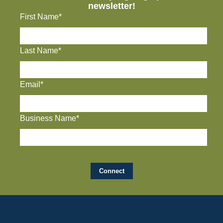
newsletter!
First Name*
Last Name*
Email*
Business Name*