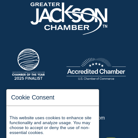
197 Auditorium Street
Cookie Consent
Jackson, TN 38301
Phone:
731-423-2200
This website uses cookies to enhance site
Email:
chamber@jacksontn.com
functionality and analyze usage. You may
choose to accept or deny the use of non-
essential cookies.