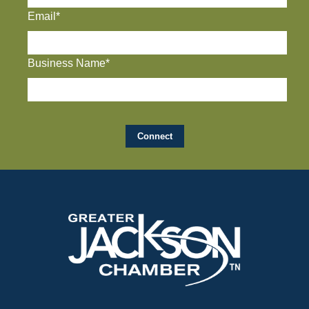
Email*
Business Name*