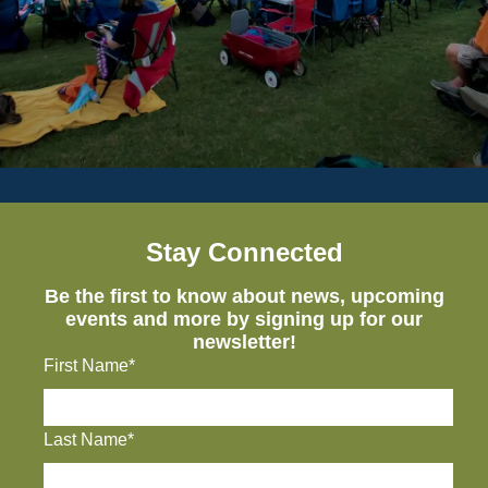
Stay Connected
Be the first to know about news, upcoming
events and more by signing up for our
newsletter!
First Name*
Last Name*