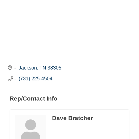
Jackson
TN
38305
(731) 225-4504
Rep/Contact Info
Dave Bratcher