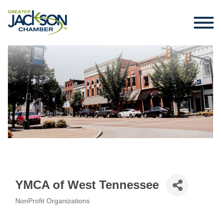
YMCA of West Tennessee
NonProfit Organizations
Categories