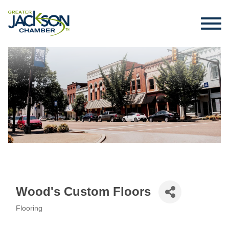
Wood's Custom Floors
Flooring
Categories