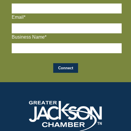
Email*
Business Name*