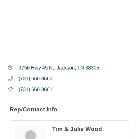
3756 Hwy 45 N.
Jackson
TN
38305
(731) 660-8660
(731) 660-8661
Rep/Contact Info
Tim & Julie Wood