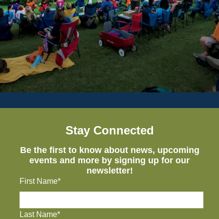
Stay Connected
Be the first to know about news, upcoming
events and more by signing up for our
newsletter!
First Name*
Last Name*