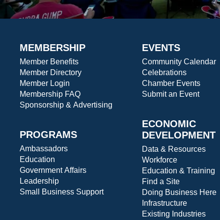
MEMBERSHIP
EVENTS
Member Benefits
Community Calendar
Member Directory
Celebrations
Member Login
Chamber Events
Membership FAQ
Submit an Event
Sponsorship & Advertising
ECONOMIC
PROGRAMS
DEVELOPMENT
Ambassadors
Data & Resources
Education
Workforce
Government Affairs
Education & Training
Leadership
Find a Site
Small Business Support
Doing Business Here
Infrastructure
Existing Industries