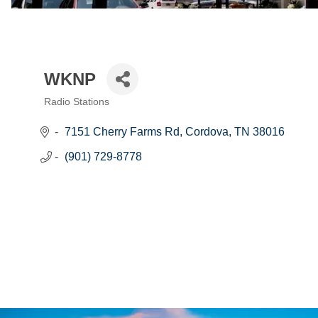
WKNP
Radio Stations
Categories
7151 Cherry Farms Rd
Cordova
TN
38016
(901) 729-8778