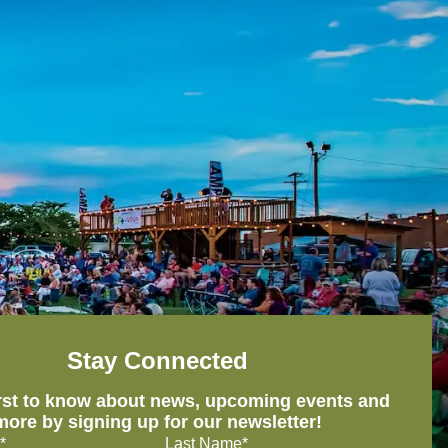
Stay Connected
irst to know about news, upcoming events and
more by signing up for our newsletter!
*
Last Name*