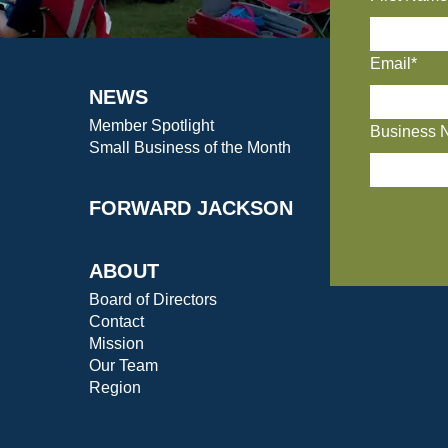
Email*
NEWS
Member Spotlight
Business 
Small Business of the Month
FORWARD JACKSON
ABOUT
Board of Directors
Contact
Mission
Our Team
Region