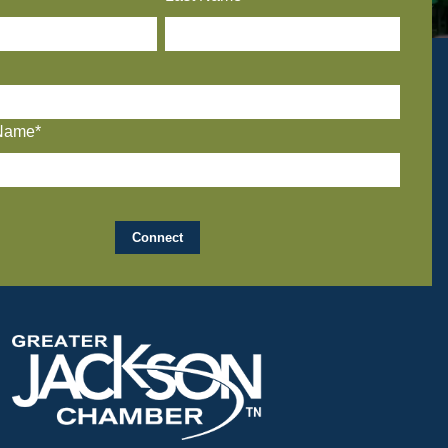
Name*