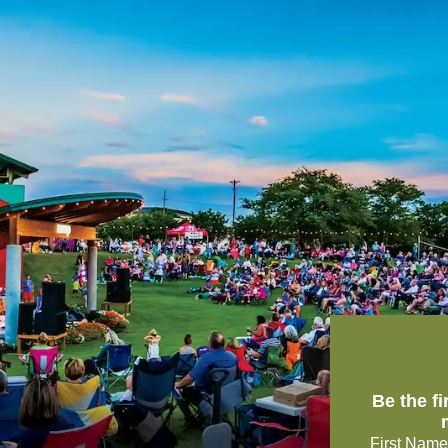
Be the f
First Name