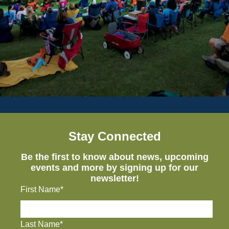
Stay Connected
Be the first to know about news, upcoming
events and more by signing up for our
newsletter!
First Name*
Last Name*