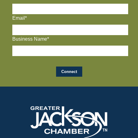
Email*
Business Name*