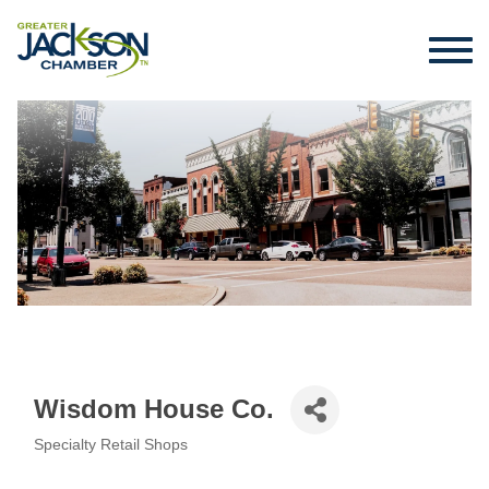
Wisdom House Co.
Specialty Retail Shops
Categories