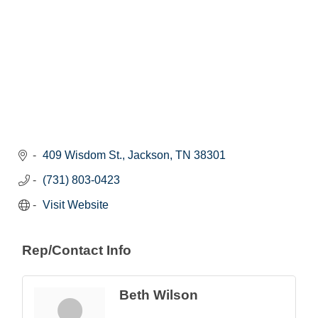
409 Wisdom St.
Jackson
TN
38301
(731) 803-0423
Visit Website
Rep/Contact Info
Beth Wilson