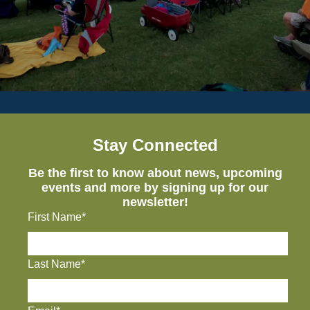
Stay Connected
Be the first to know about news, upcoming
events and more by signing up for our
newsletter!
First Name*
Last Name*