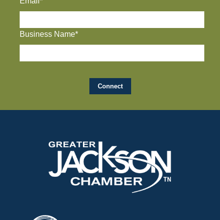
Email*
Business Name*