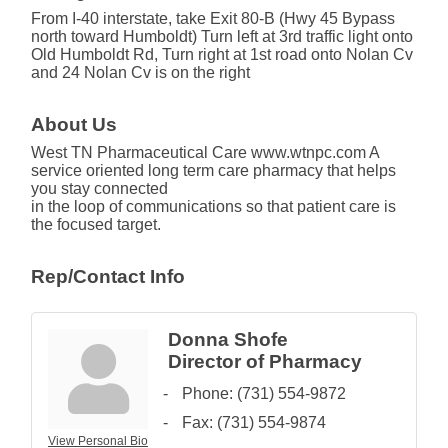
From I-40 interstate, take Exit 80-B (Hwy 45 Bypass
north toward Humboldt) Turn left at 3rd traffic light onto
Old Humboldt Rd, Turn right at 1st road onto Nolan Cv
and 24 Nolan Cv is on the right
About Us
West TN Pharmaceutical Care www.wtnpc.com A
service oriented long term care pharmacy that helps
you stay connected
in the loop of communications so that patient care is
the focused target.
Rep/Contact Info
Donna Shofe
Director of Pharmacy
Phone:
(731) 554-9872
Fax:
(731) 554-9874
View Personal Bio