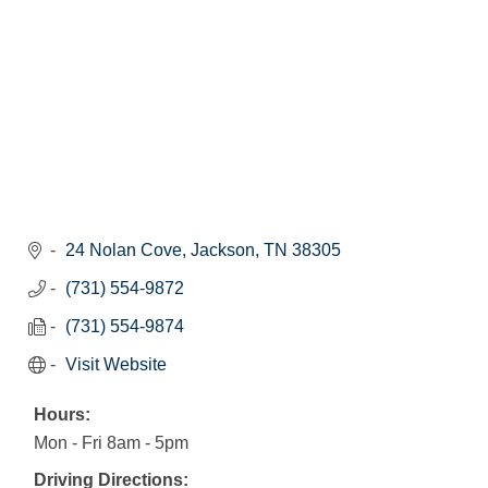
24 Nolan Cove
Jackson
TN
38305
(731) 554-9872
(731) 554-9874
Visit Website
Hours:
Mon - Fri 8am - 5pm
Driving Directions: