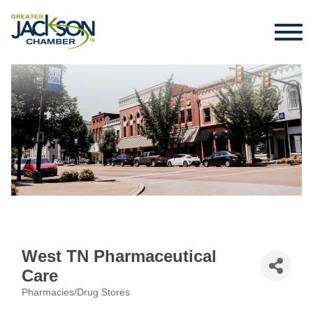
West TN Pharmaceutical
Care
Pharmacies/Drug Stores
Categories