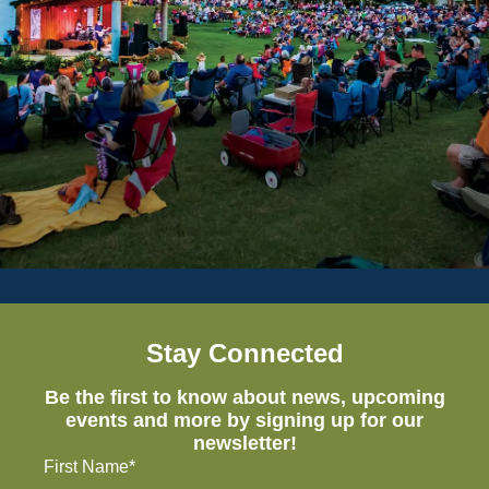
Stay Connected
Be the first to know about news, upcoming
events and more by signing up for our
newsletter!
First Name*