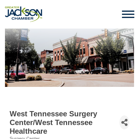
West Tennessee Surgery
Center/West Tennessee
Healthcare
Surgery Center