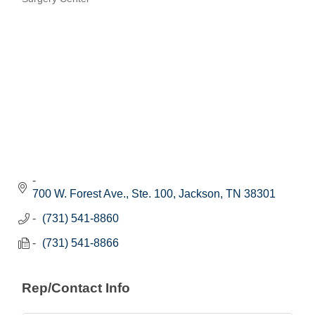
Categories
700 W. Forest Ave., Ste. 100
Jackson
TN
38301
(731) 541-8860
(731) 541-8866
Rep/Contact Info