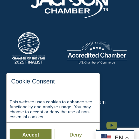
197 Auditorium Street
Cookie Consent
Jackson, TN 38301
Phone:
731-423-2200
This website uses cookies to enhance site
Email:
chamber@jacksontn.com
functionality and analyze usage. You may
choose to accept or deny the use of non-
essential cookies.
Facebook
Twitter
Linkedin
Instagram
Youtube
Accept
Deny
EN