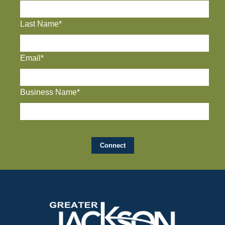
Last Name*
Email*
Business Name*