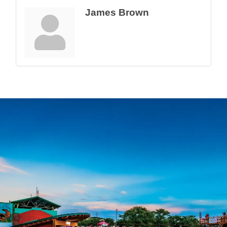
James Brown