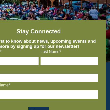
Stay Connected
irst to know about news, upcoming events and
more by signing up for our newsletter!
*
Last Name*
Name*