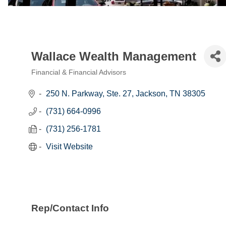
Wallace Wealth Management
Financial & Financial Advisors
Categories
250 N. Parkway, Ste. 27
Jackson
TN
38305
(731) 664-0996
(731) 256-1781
Visit Website
Rep/Contact Info