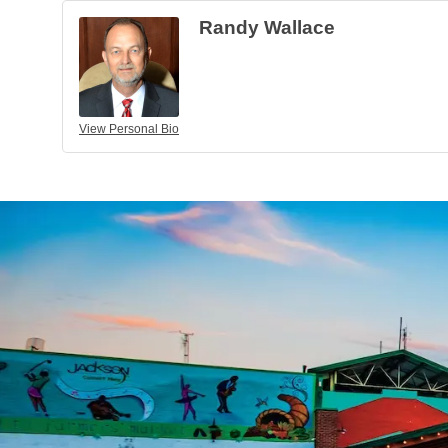
Randy Wallace
View Personal Bio