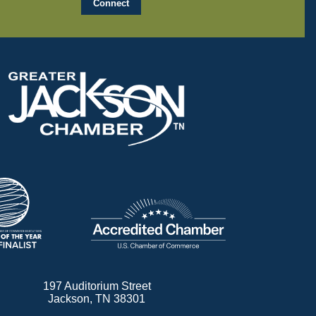
197 Auditorium Street
Jackson, TN 38301