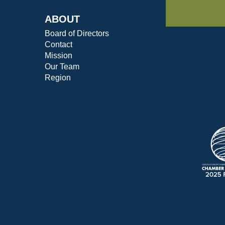
ABOUT
Board of Directors
Contact
Mission
Our Team
Region