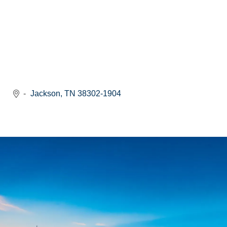
Jackson
TN
38302-1904