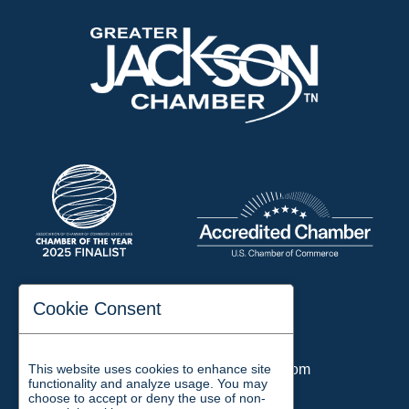
197 Auditorium Street
Cookie Consent
Jackson, TN 38301
Phone:
731-423-2200
This website uses cookies to enhance site
Email:
chamber@jacksontn.com
functionality and analyze usage. You may
choose to accept or deny the use of non-