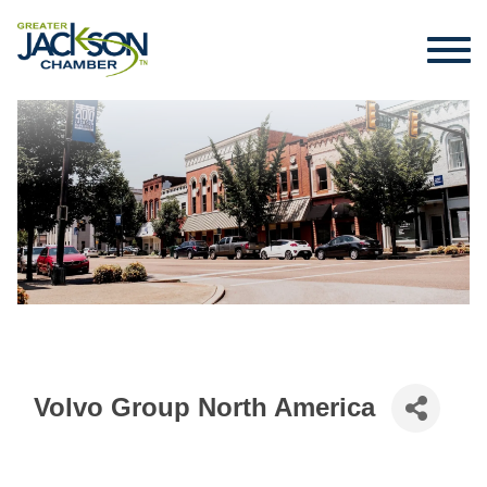
Volvo Group North America