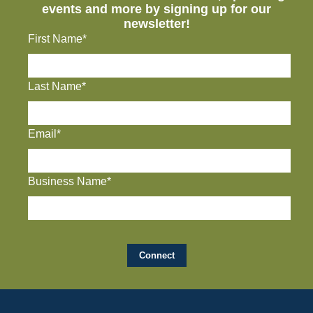
events and more by signing up for our
newsletter!
First Name*
Last Name*
Email*
Business Name*