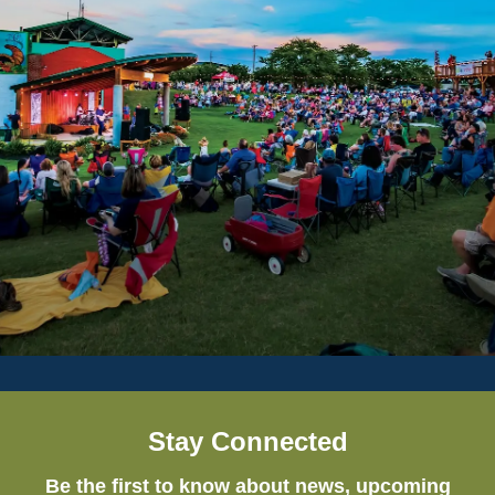
Stay Connected
Be the first to know about news, upcoming