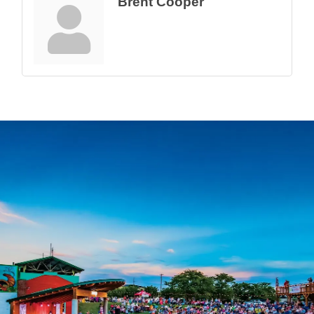
Brent Cooper