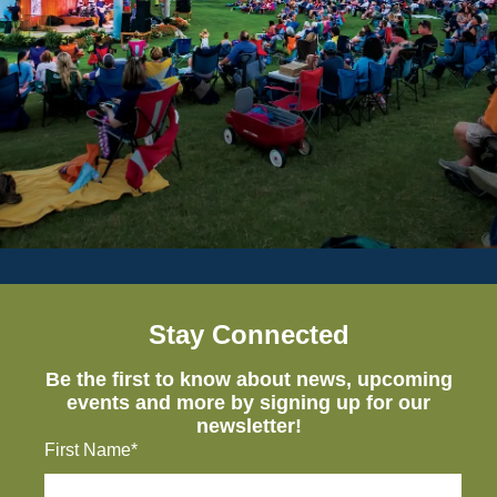
Stay Connected
Be the first to know about news, upcoming
events and more by signing up for our
newsletter!
First Name*