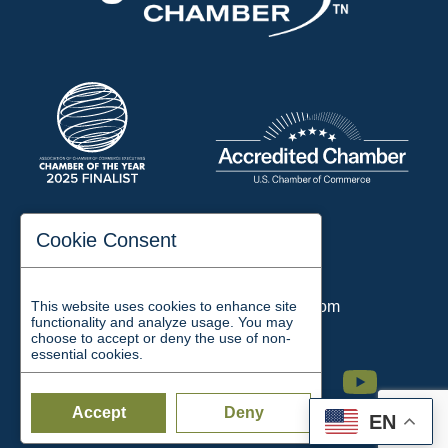
197 Auditorium Street
Cookie Consent
Jackson, TN 38301
Phone:
731-423-2200
This website uses cookies to enhance site
Email:
chamber@jacksontn.com
functionality and analyze usage. You may
choose to accept or deny the use of non-
essential cookies.
Facebook
Twitter
Linkedin
Instagram
Youtube
Accept
Deny
EN