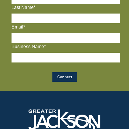
Last Name*
Email*
Business Name*