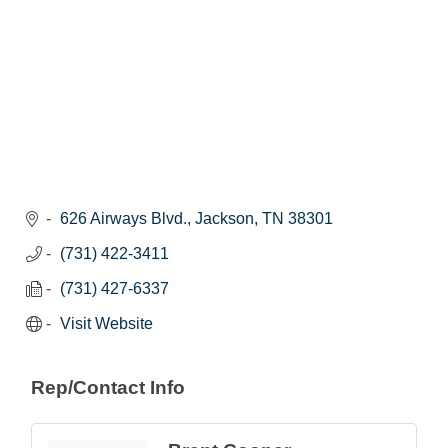
626 Airways Blvd.
Jackson
TN
38301
(731) 422-3411
(731) 427-6337
Visit Website
Rep/Contact Info