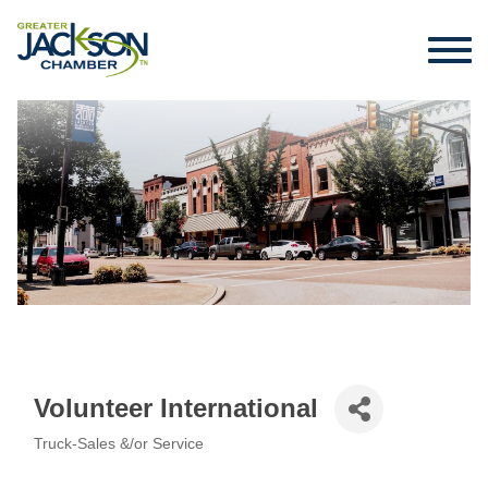
Volunteer International
Truck-Sales &/or Service
Categories