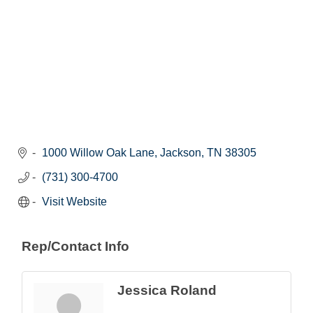
1000 Willow Oak Lane
Jackson
TN
38305
(731) 300-4700
Visit Website
Rep/Contact Info
Jessica Roland