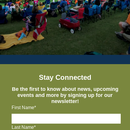
Stay Connected
Be the first to know about news, upcoming
events and more by signing up for our
newsletter!
First Name*
Last Name*