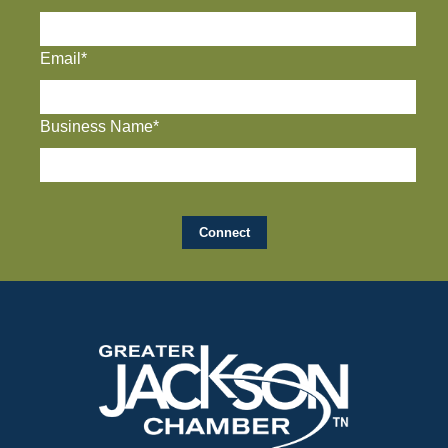
Email*
Business Name*