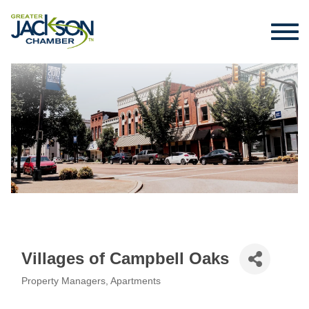
Villages of Campbell Oaks
Property Managers
Apartments
Categories