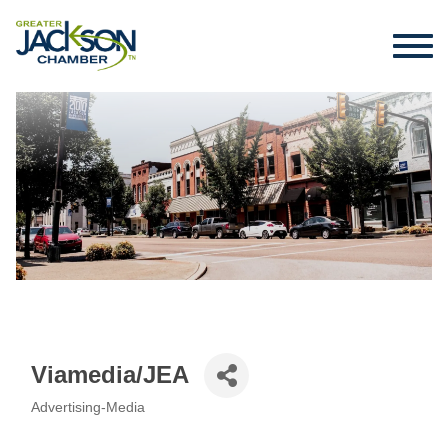
Viamedia/JEA
Advertising-Media
Categories