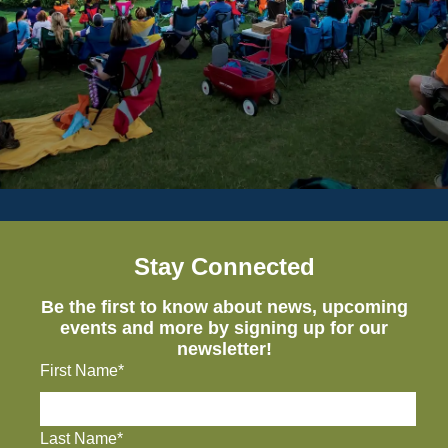
Stay Connected
Be the first to know about news, upcoming
events and more by signing up for our
newsletter!
First Name*
Last Name*