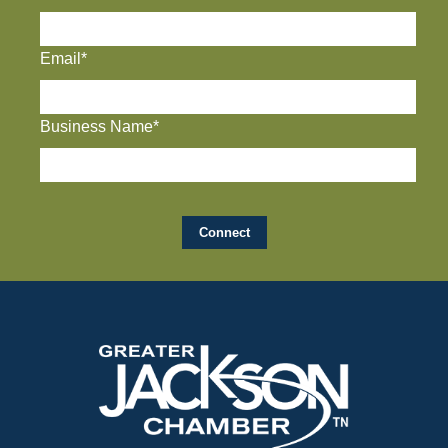
Email*
Business Name*