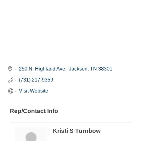
250 N. Highland Ave.
Jackson
TN
38301
(731) 217-9359
Visit Website
Rep/Contact Info
Kristi S Turnbow