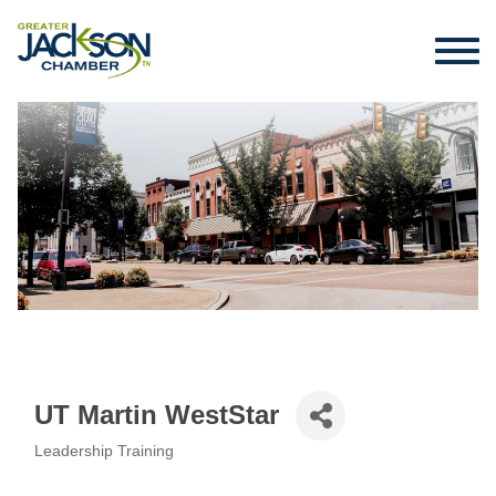
UT Martin WestStar
Leadership Training
Categories