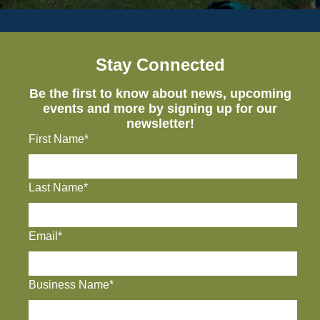
Stay Connected
Be the first to know about news, upcoming
events and more by signing up for our
newsletter!
First Name*
Last Name*
Email*
Business Name*