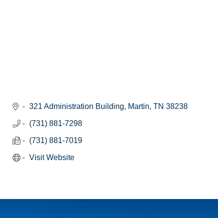
321 Administration Building
Martin
TN
38238
(731) 881-7298
(731) 881-7019
Visit Website