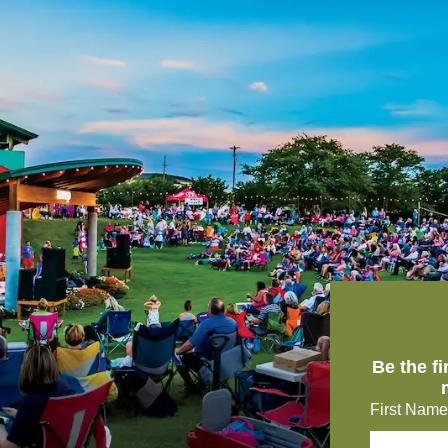
Be the f
First Name