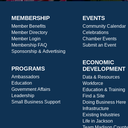
MEMBERSHIP
EVENTS
Member Benefits
Community Calendar
Member Directory
Celebrations
Member Login
Chamber Events
Membership FAQ
Submit an Event
Sponsorship & Advertising
ECONOMIC
PROGRAMS
DEVELOPMENT
Ambassadors
Data & Resources
Education
Workforce
Government Affairs
Education & Training
Leadership
Find a Site
Small Business Support
Doing Business Here
Infrastructure
Existing Industries
Life in Jackson
Team Madison County