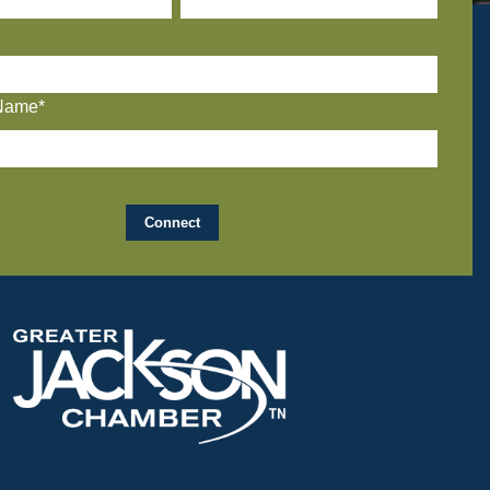
Name*