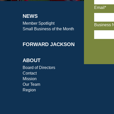
Email*
NEWS
Member Spotlight
Business 
Small Business of the Month
FORWARD JACKSON
ABOUT
Board of Directors
Contact
Mission
Our Team
Region