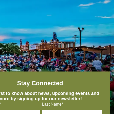
Stay Connected
irst to know about news, upcoming events and
more by signing up for our newsletter!
*
Last Name*