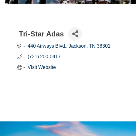
Tri-Star Adas
440 Airways Blvd.
Jackson
TN
38301
(731) 200-0417
Visit Website