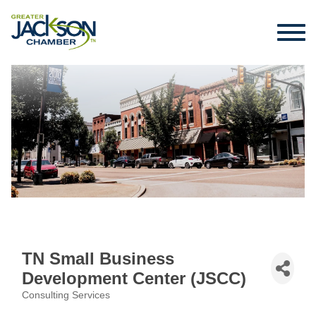
TN Small Business
Development Center (JSCC)
Consulting Services
Categories