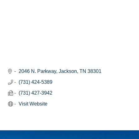
2046 N. Parkway
Jackson
TN
38301
(731) 424-5389
(731) 427-3942
Visit Website