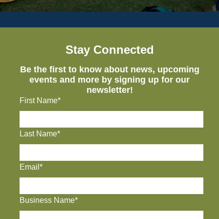
Stay Connected
Be the first to know about news, upcoming
events and more by signing up for our
newsletter!
First Name*
Last Name*
Email*
Business Name*