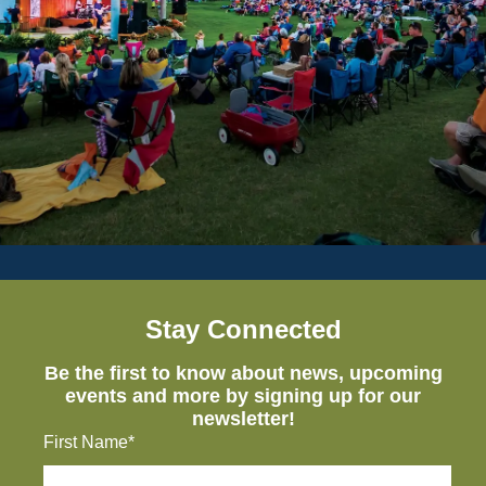
Stay Connected
Be the first to know about news, upcoming
events and more by signing up for our
newsletter!
First Name*