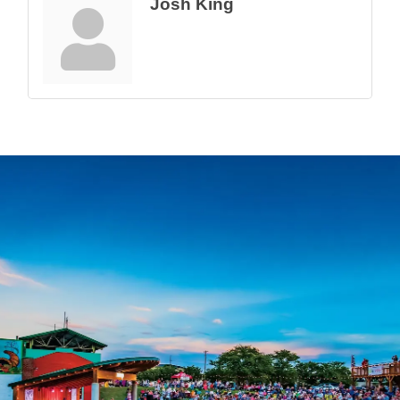
Josh King