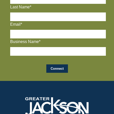
Last Name*
Email*
Business Name*