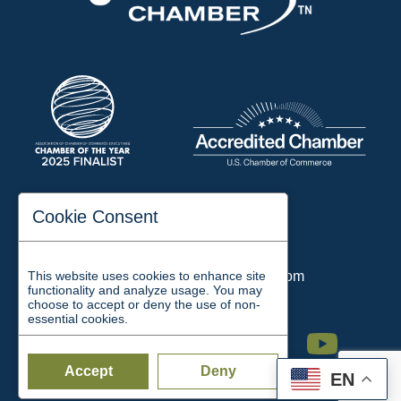
197 Auditorium Street
Cookie Consent
Jackson, TN 38301
Phone:
731-423-2200
This website uses cookies to enhance site
Email:
chamber@jacksontn.com
functionality and analyze usage. You may
choose to accept or deny the use of non-
essential cookies.
Facebook
Twitter
Linkedin
Instagram
Youtube
Accept
Deny
EN