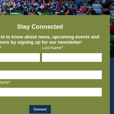
Stay Connected
irst to know about news, upcoming events and
more by signing up for our newsletter!
*
Last Name*
Name*