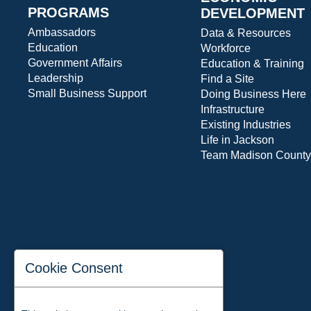
PROGRAMS
DEVELOPMENT
Ambassadors
Data & Resources
Education
Workforce
Government Affairs
Education & Training
Leadership
Find a Site
Small Business Support
Doing Business Here
Infrastructure
Existing Industries
Life in Jackson
Team Madison County
Cookie Consent