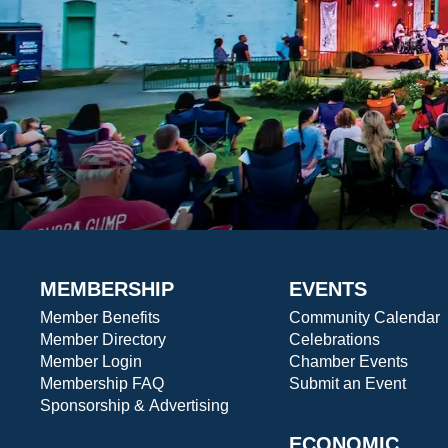
MEMBERSHIP
EVENTS
Member Benefits
Community Calendar
Member Directory
Celebrations
Member Login
Chamber Events
Membership FAQ
Submit an Event
Sponsorship & Advertising
ECONOMIC