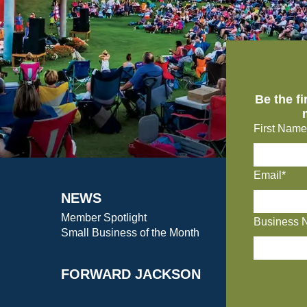
Be the f
First Name
Email*
NEWS
Member Spotlight
Business 
Small Business of the Month
FORWARD JACKSON