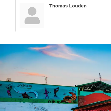
Thomas Louden