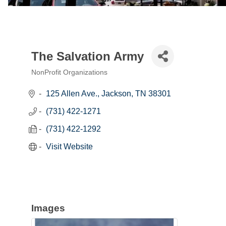
The Salvation Army
NonProfit Organizations
Categories
125 Allen Ave.
Jackson
TN
38301
(731) 422-1271
(731) 422-1292
Visit Website
Images