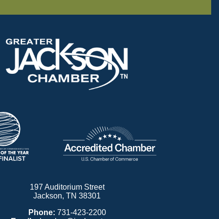
197 Auditorium Street
Jackson, TN 38301
Phone:
731-423-2200