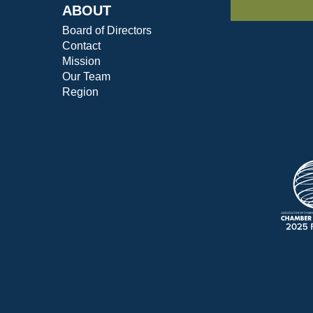
ABOUT
Board of Directors
Contact
Mission
Our Team
Region