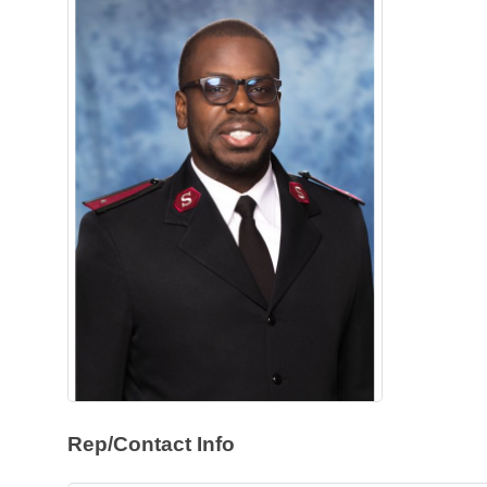
Rep/Contact Info