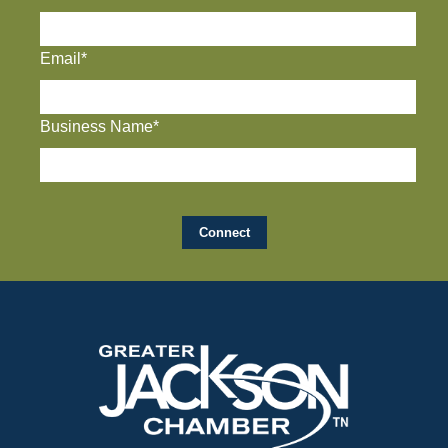
Email*
Business Name*