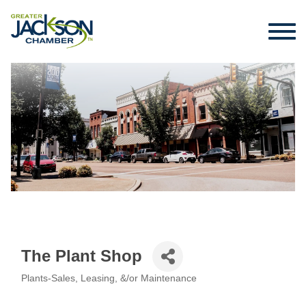
The Plant Shop
Plants-Sales, Leasing, &/or Maintenance
Categories