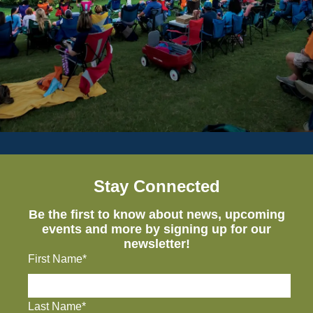
Stay Connected
Be the first to know about news, upcoming
events and more by signing up for our
newsletter!
First Name*
Last Name*