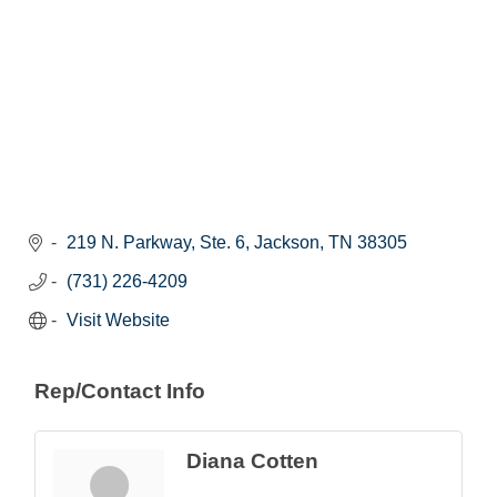
219 N. Parkway, Ste. 6
Jackson
TN
38305
(731) 226-4209
Visit Website
Rep/Contact Info
Diana Cotten