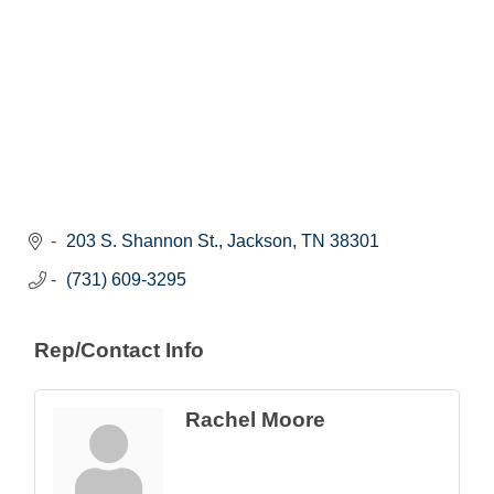
203 S. Shannon St.
Jackson
TN
38301
(731) 609-3295
Rep/Contact Info
Rachel Moore