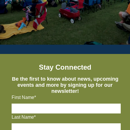
Stay Connected
Be the first to know about news, upcoming
events and more by signing up for our
newsletter!
First Name*
Last Name*