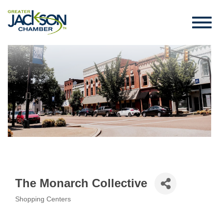
The Monarch Collective
Shopping Centers
Categories