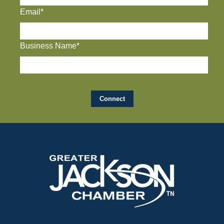
Email*
Business Name*