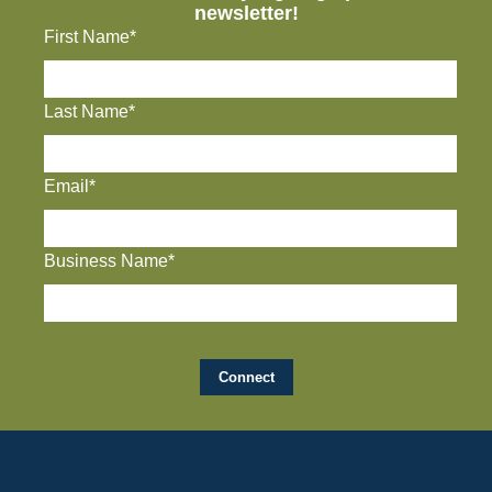
newsletter!
First Name*
Last Name*
Email*
Business Name*