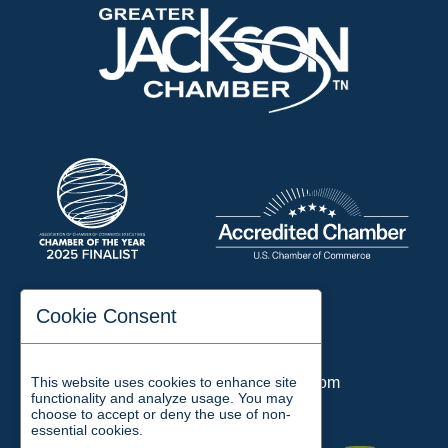
197 Auditorium Street
Cookie Consent
Jackson, TN 38301
Phone:
731-423-2200
This website uses cookies to enhance site
Email:
chamber@jacksontn.com
functionality and analyze usage. You may
choose to accept or deny the use of non-
essential cookies.