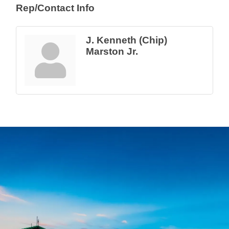
Rep/Contact Info
J. Kenneth (Chip)
Marston Jr.