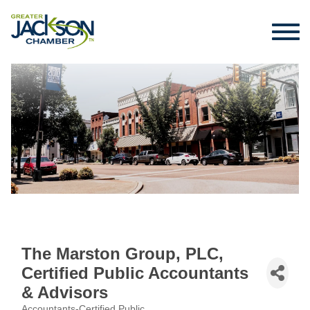
The Marston Group, PLC,
Certified Public Accountants
& Advisors
Accountants-Certified Public