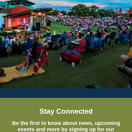
Stay Connected
Be the first to know about news, upcoming
events and more by signing up for our