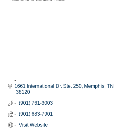
Categories
1661 International Dr. Ste. 250
Memphis
TN
38120
(901) 761-3003
(901) 683-7901
Visit Website