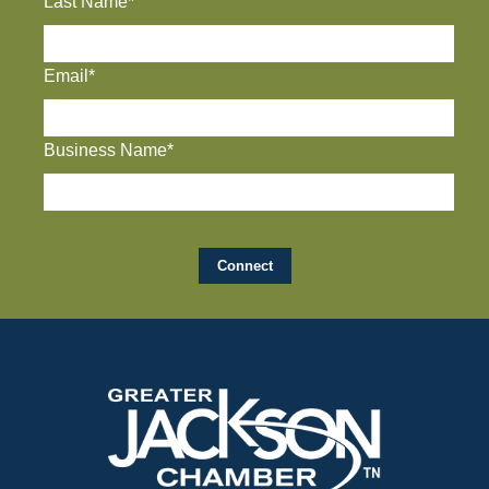
Last Name*
Email*
Business Name*