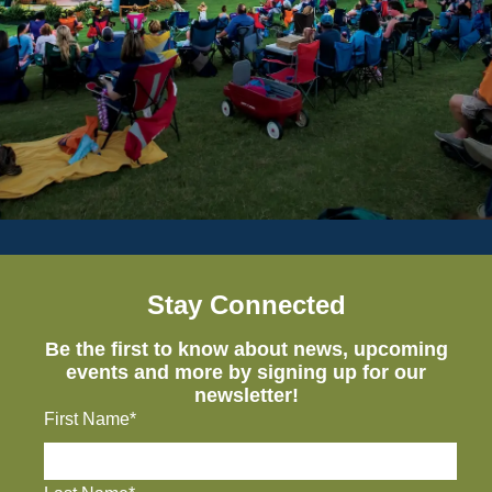
Stay Connected
Be the first to know about news, upcoming
events and more by signing up for our
newsletter!
First Name*