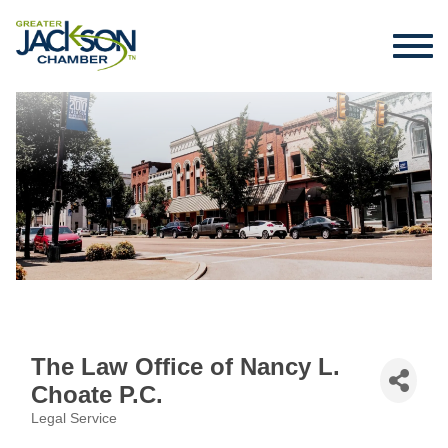
The Law Office of Nancy L.
Choate P.C.
Legal Service
Categories