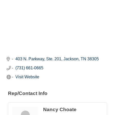
403 N. Parkway, Ste. 201
Jackson
TN
38305
(731) 661-0665
Visit Website
Rep/Contact Info
Nancy Choate