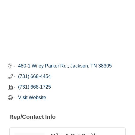
480-1 Wiley Parker Rd.
Jackson
TN
38305
(731) 668-4454
(731) 668-1725
Visit Website
Rep/Contact Info