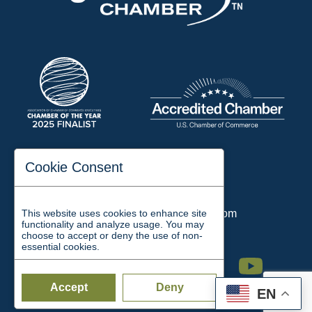
197 Auditorium Street
Cookie Consent
Jackson, TN 38301
Phone:
731-423-2200
This website uses cookies to enhance site
Email:
chamber@jacksontn.com
functionality and analyze usage. You may
choose to accept or deny the use of non-
essential cookies.
Facebook
Twitter
Linkedin
Instagram
Youtube
Accept
Deny
EN