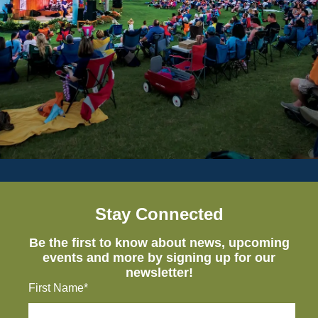
Stay Connected
Be the first to know about news, upcoming
events and more by signing up for our
newsletter!
First Name*