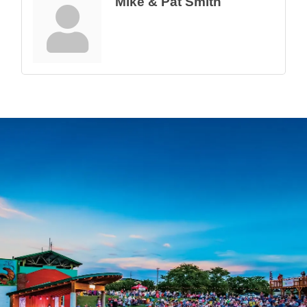
Mike & Pat Smith