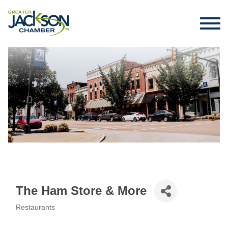
The Ham Store & More
Restaurants
Categories