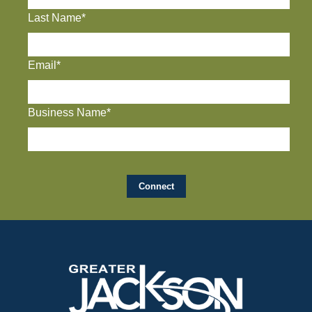
Last Name*
Email*
Business Name*