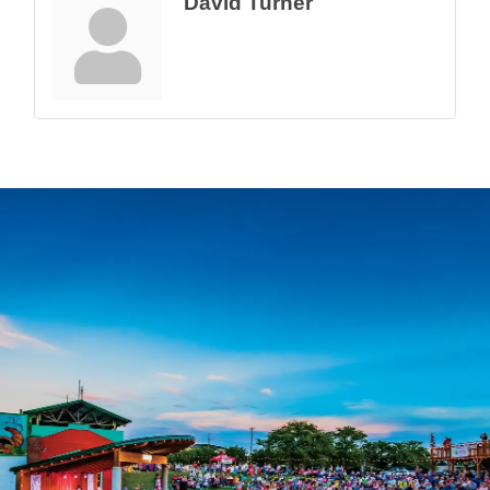
David Turner