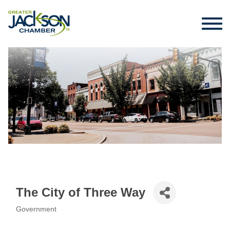
The City of Three Way
Government
Categories