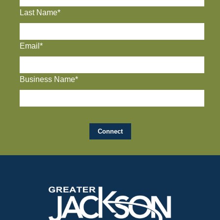
Last Name*
Email*
Business Name*