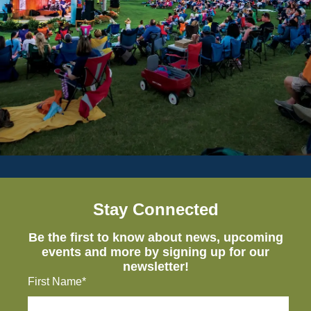
Stay Connected
Be the first to know about news, upcoming
events and more by signing up for our
newsletter!
First Name*