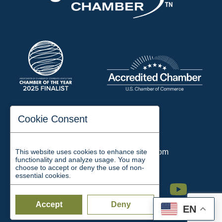
197 Auditorium Street
Cookie Consent
Jackson, TN 38301
Phone:
731-423-2200
This website uses cookies to enhance site
Email:
chamber@jacksontn.com
functionality and analyze usage. You may
choose to accept or deny the use of non-
essential cookies.
Facebook
Twitter
Linkedin
Instagram
Youtube
Accept
Deny
EN