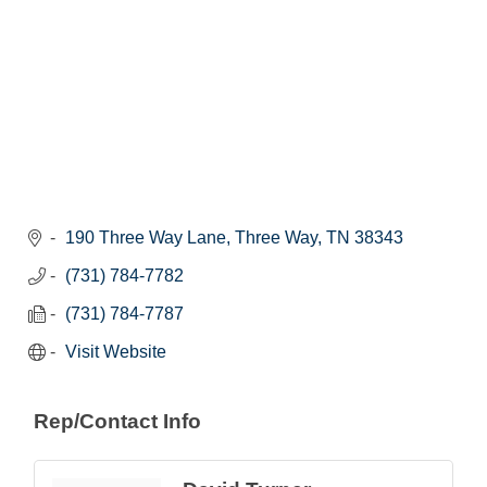
190 Three Way Lane
Three Way
TN
38343
(731) 784-7782
(731) 784-7787
Visit Website
Rep/Contact Info