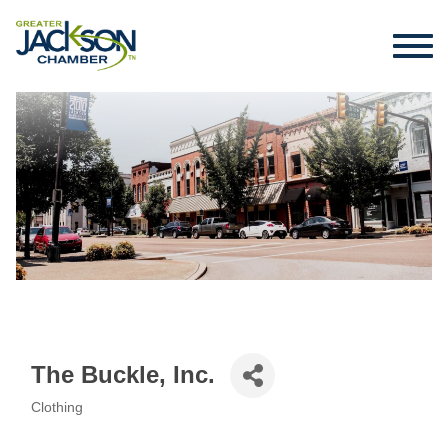
The Buckle, Inc.
Clothing
Categories