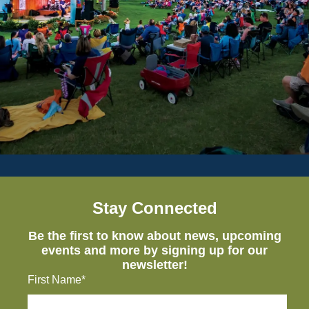
Stay Connected
Be the first to know about news, upcoming
events and more by signing up for our
newsletter!
First Name*