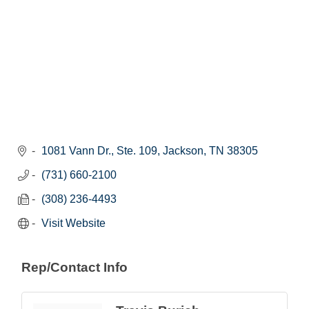
1081 Vann Dr., Ste. 109
Jackson
TN
38305
(731) 660-2100
(308) 236-4493
Visit Website
Rep/Contact Info