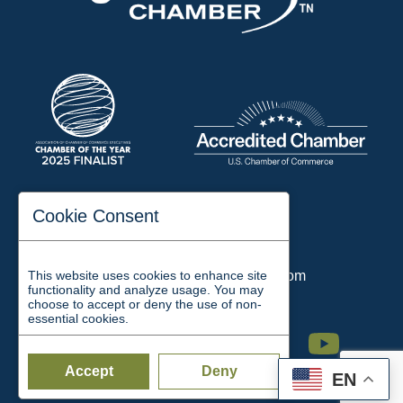
197 Auditorium Street
Cookie Consent
Jackson, TN 38301
Phone:
731-423-2200
This website uses cookies to enhance site
Email:
chamber@jacksontn.com
functionality and analyze usage. You may
choose to accept or deny the use of non-
essential cookies.
Facebook
Twitter
Linkedin
Instagram
Youtube
Accept
Deny
EN