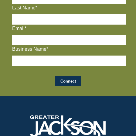
Last Name*
Email*
Business Name*