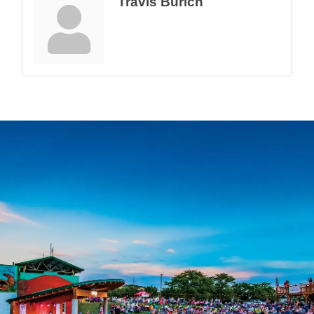
Travis Burich