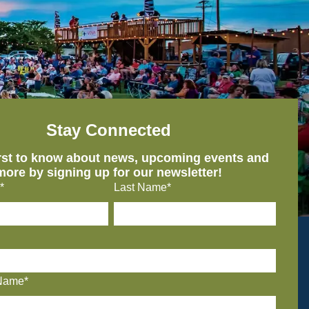
Stay Connected
irst to know about news, upcoming events and
more by signing up for our newsletter!
*
Last Name*
Name*