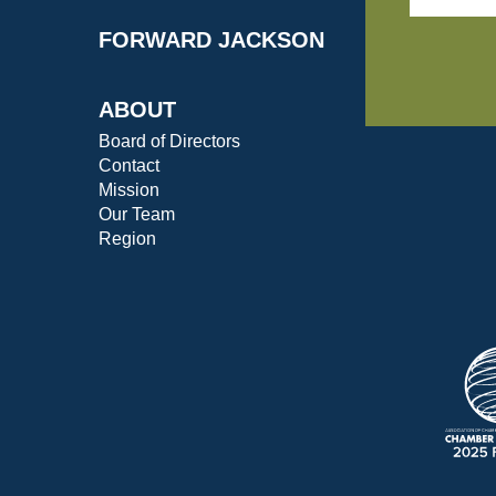
FORWARD JACKSON
ABOUT
Board of Directors
Contact
Mission
Our Team
Region