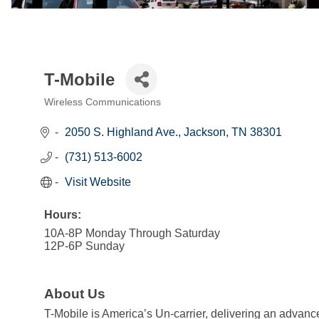
T-Mobile
Wireless Communications
Categories
2050 S. Highland Ave.
Jackson
TN
38301
(731) 513-6002
Visit Website
Hours:
10A-8P Monday Through Saturday
12P-6P Sunday
About Us
T-Mobile is America’s Un-carrier, delivering an advance