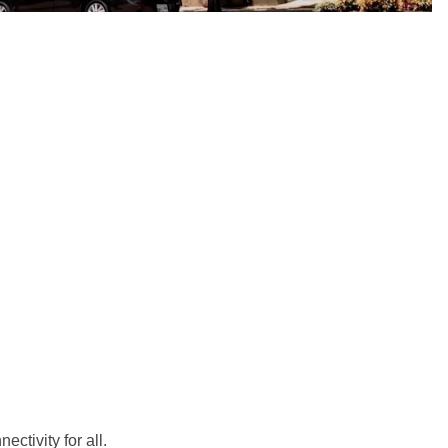
ctivity for all.