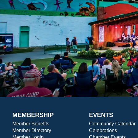
MEMBERSHIP
EVENTS
Member Benefits
Community Calendar
Member Directory
Celebrations
Member Login
Chamber Events