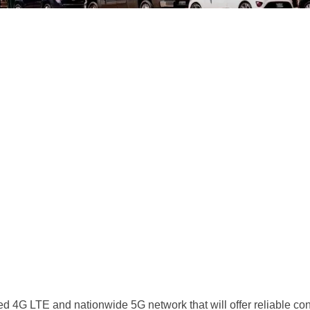
d 4G LTE and nationwide 5G network that will offer reliable conne