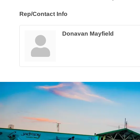
Rep/Contact Info
Donavan Mayfield