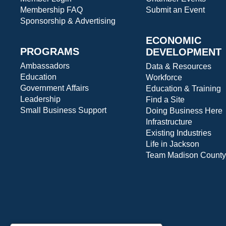
Membership FAQ
Submit an Event
Sponsorship & Advertising
ECONOMIC
PROGRAMS
DEVELOPMENT
Ambassadors
Data & Resources
Education
Workforce
Government Affairs
Education & Training
Leadership
Find a Site
Small Business Support
Doing Business Here
Infrastructure
Existing Industries
Life in Jackson
Team Madison County