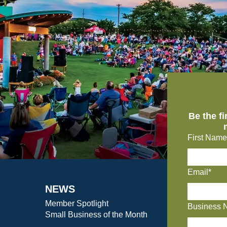
Be the f
First Name
Email*
NEWS
Member Spotlight
Business 
Small Business of the Month