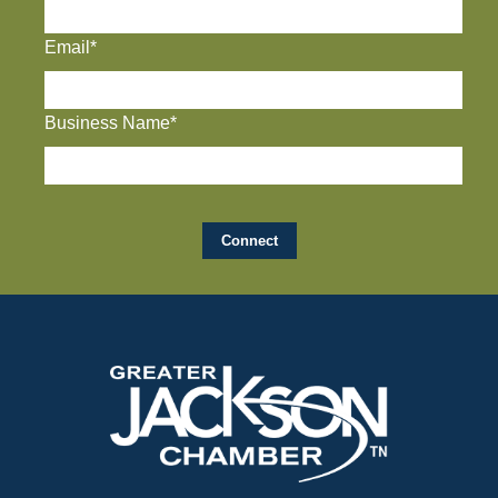
Email*
Business Name*