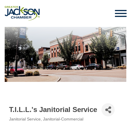
T.I.L.L.'s Janitorial Service
Janitorial Service
Janitorial-Commercial
Categories