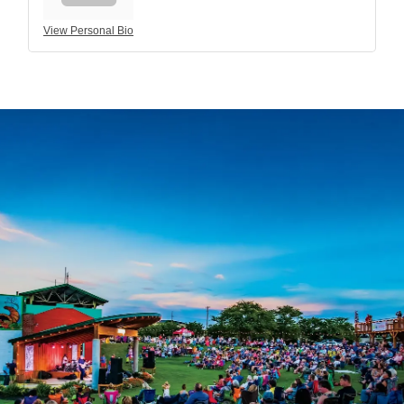
View Personal Bio