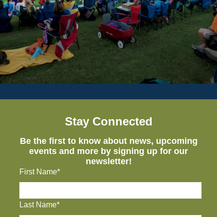
Stay Connected
Be the first to know about news, upcoming
events and more by signing up for our
newsletter!
First Name*
Last Name*