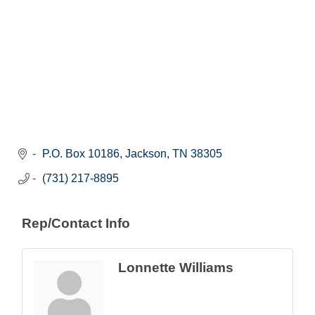
P.O. Box 10186
Jackson
TN
38305
(731) 217-8895
Rep/Contact Info
Lonnette Williams