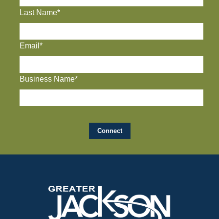
Last Name*
Email*
Business Name*