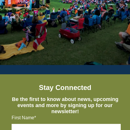
Stay Connected
Be the first to know about news, upcoming
events and more by signing up for our
newsletter!
First Name*