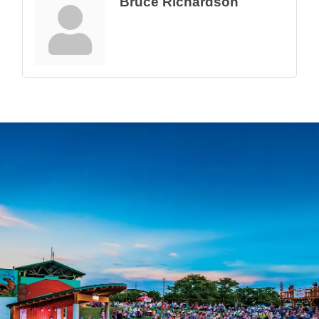
Bruce Richardson