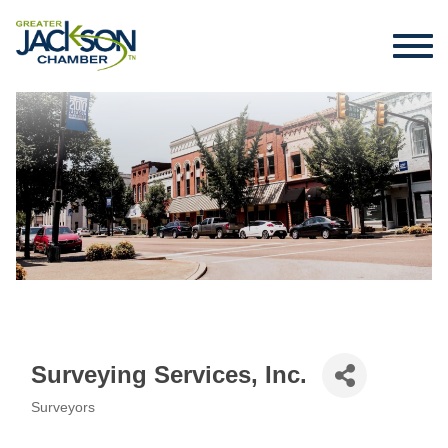
Surveying Services, Inc.
Surveyors
Categories