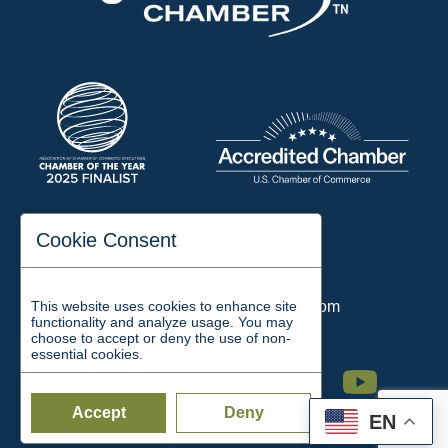
197 Auditorium Street
Cookie Consent
Jackson, TN 38301
Phone:
731-423-2200
This website uses cookies to enhance site
Email:
chamber@jacksontn.com
functionality and analyze usage. You may
choose to accept or deny the use of non-
essential cookies.
Facebook
Twitter
Linkedin
Instagram
Youtube
Accept
Deny
EN