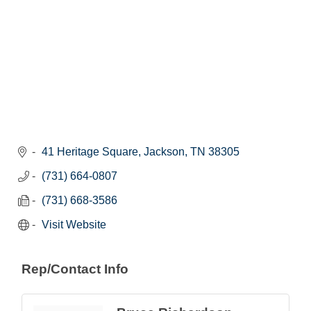
41 Heritage Square
Jackson
TN
38305
(731) 664-0807
(731) 668-3586
Visit Website
Rep/Contact Info