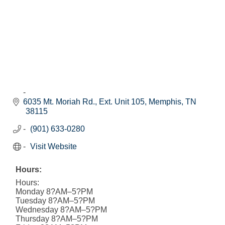
6035 Mt. Moriah Rd., Ext. Unit 105
Memphis
TN
38115
(901) 633-0280
Visit Website
Hours:
Hours:
Monday 8?AM–5?PM
Tuesday 8?AM–5?PM
Wednesday 8?AM–5?PM
Thursday 8?AM–5?PM