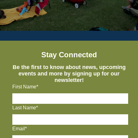
Stay Connected
Be the first to know about news, upcoming
events and more by signing up for our
newsletter!
First Name*
Last Name*
Email*