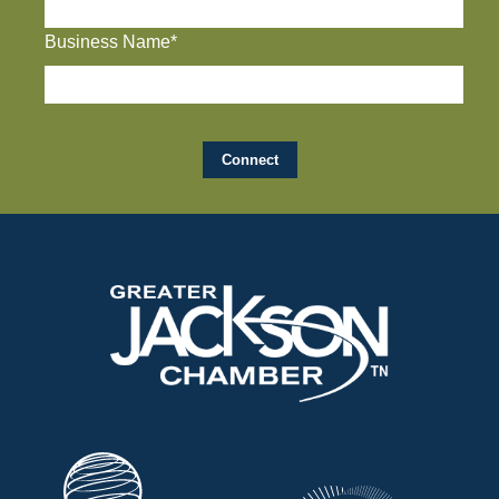
Business Name*