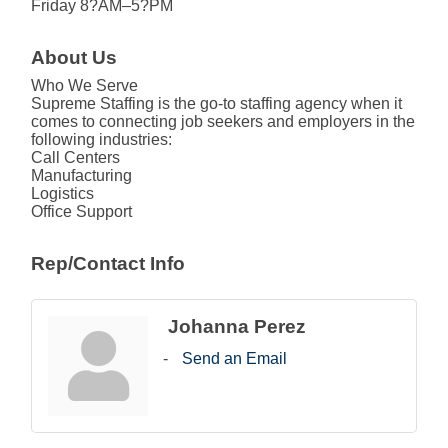
Friday 8?AM–5?PM
About Us
Who We Serve
Supreme Staffing is the go-to staffing agency when it
comes to connecting job seekers and employers in the
following industries:
Call Centers
Manufacturing
Logistics
Office Support
Rep/Contact Info
Johanna Perez
Send an Email