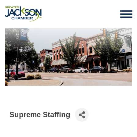
Supreme Staffing