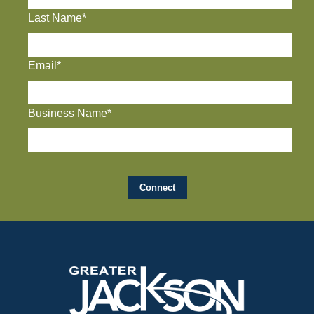
Last Name*
Email*
Business Name*