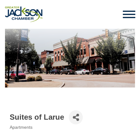
Suites of Larue
Apartments
Categories