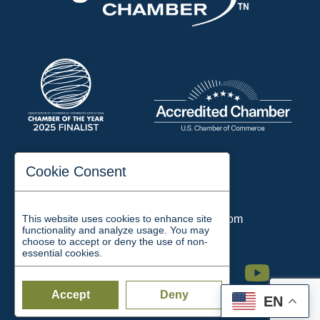
197 Auditorium Street
Cookie Consent
Jackson, TN 38301
Phone:
731-423-2200
This website uses cookies to enhance site
Email:
chamber@jacksontn.com
functionality and analyze usage. You may
choose to accept or deny the use of non-
essential cookies.
Facebook
Twitter
Linkedin
Instagram
Youtube
Accept
Deny
EN