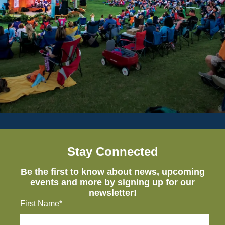
Stay Connected
Be the first to know about news, upcoming
events and more by signing up for our
newsletter!
First Name*