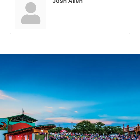
Josh Allen