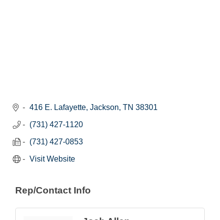
416 E. Lafayette
Jackson
TN
38301
(731) 427-1120
(731) 427-0853
Visit Website
Rep/Contact Info