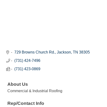
729 Browns Church Rd.
Jackson
TN
38305
(731) 424-7496
(731) 423-0869
About Us
Commercial & Industrial Roofing
Rep/Contact Info