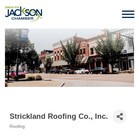
Strickland Roofing Co., Inc.
Roofing
Categories