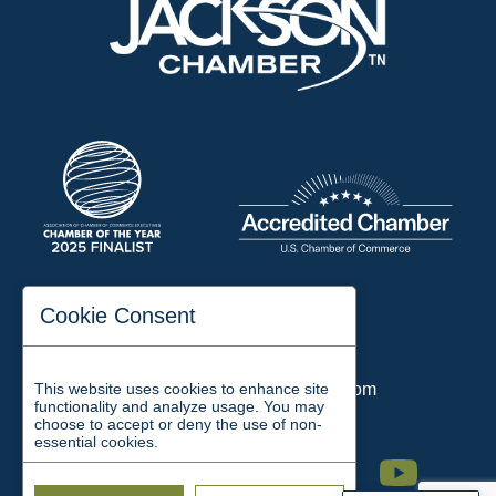
197 Auditorium Street
Cookie Consent
Jackson, TN 38301
Phone:
731-423-2200
This website uses cookies to enhance site
Email:
chamber@jacksontn.com
functionality and analyze usage. You may
choose to accept or deny the use of non-
essential cookies.
Facebook
Twitter
Linkedin
Instagram
Youtube