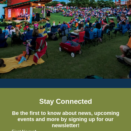
Stay Connected
Be the first to know about news, upcoming
events and more by signing up for our
newsletter!