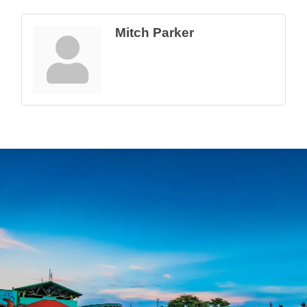
Mitch Parker