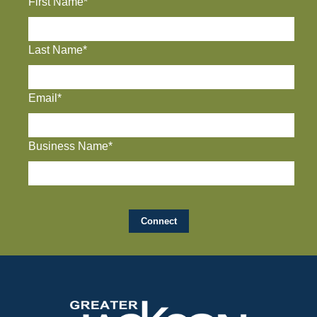
First Name*
Last Name*
Email*
Business Name*