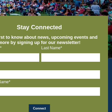
Stay Connected
irst to know about news, upcoming events and
more by signing up for our newsletter!
*
Last Name*
Name*