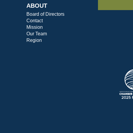
ABOUT
Board of Directors
Contact
Mission
Our Team
Region