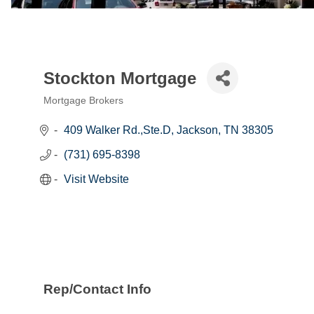
Stockton Mortgage
Mortgage Brokers
Categories
409 Walker Rd.,Ste.D
Jackson
TN
38305
(731) 695-8398
Visit Website
Rep/Contact Info