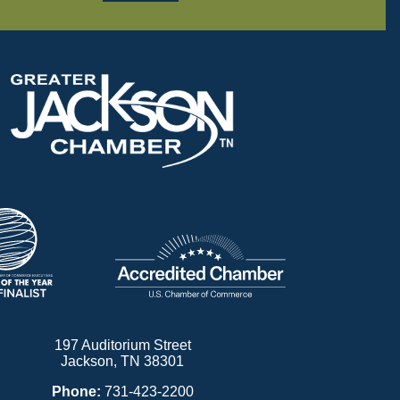
197 Auditorium Street
Jackson, TN 38301
Phone:
731-423-2200