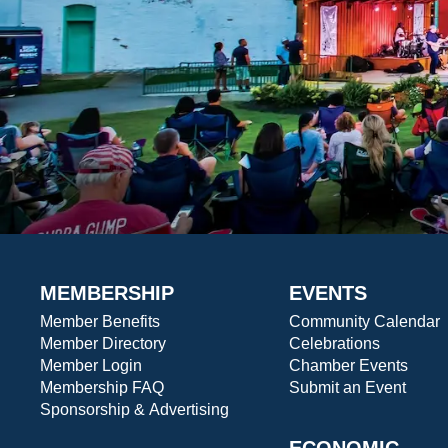
MEMBERSHIP
EVENTS
Member Benefits
Community Calendar
Member Directory
Celebrations
Member Login
Chamber Events
Membership FAQ
Submit an Event
Sponsorship & Advertising
ECONOMIC