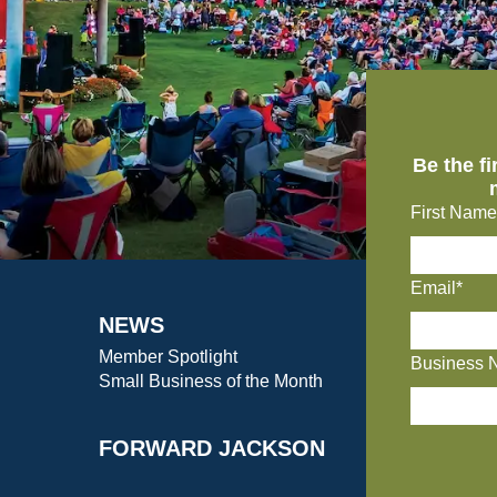
Be the f
First Name
Email*
NEWS
Member Spotlight
Business 
Small Business of the Month
FORWARD JACKSON