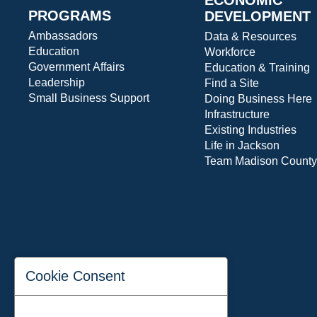
PROGRAMS
DEVELOPMENT
Ambassadors
Data & Resources
Education
Workforce
Government Affairs
Education & Training
Leadership
Find a Site
Small Business Support
Doing Business Here
Infrastructure
Existing Industries
Life in Jackson
Team Madison County
Cookie Consent