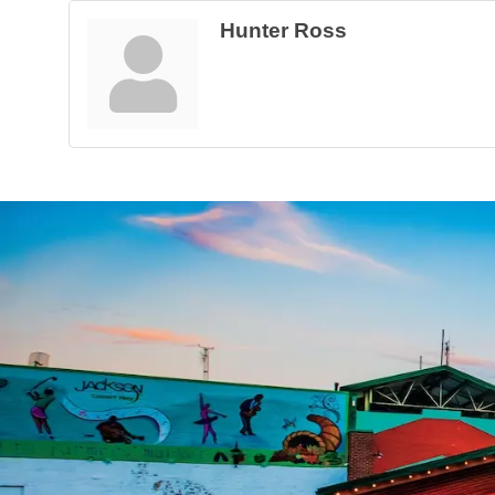
Hunter Ross