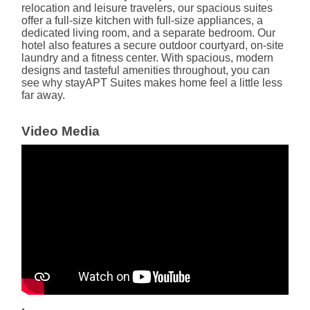
relocation and leisure travelers, our spacious suites
offer a full-size kitchen with full-size appliances, a
dedicated living room, and a separate bedroom. Our
hotel also features a secure outdoor courtyard, on-site
laundry and a fitness center. With spacious, modern
designs and tasteful amenities throughout, you can
see why stayAPT Suites makes home feel a little less
far away.
Video Media