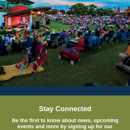
Stay Connected
Be the first to know about news, upcoming
events and more by signing up for our