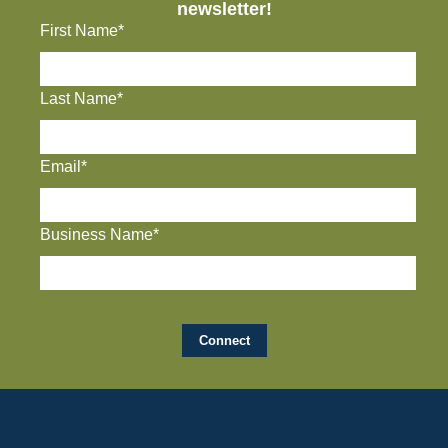
newsletter!
First Name*
Last Name*
Email*
Business Name*