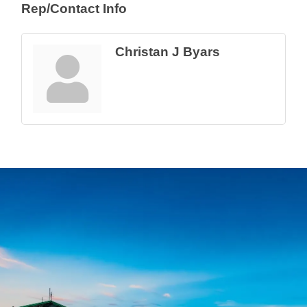
Rep/Contact Info
Christan J Byars