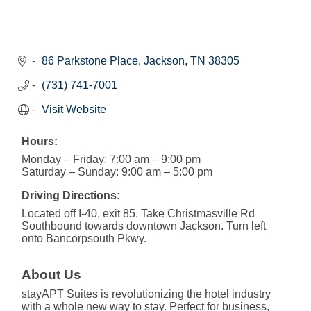
86 Parkstone Place
Jackson
TN
38305
(731) 741-7001
Visit Website
Hours:
Monday – Friday: 7:00 am – 9:00 pm
Saturday – Sunday: 9:00 am – 5:00 pm
Driving Directions:
Located off I-40, exit 85. Take Christmasville Rd
Southbound towards downtown Jackson. Turn left
onto Bancorpsouth Pkwy.
About Us
stayAPT Suites is revolutionizing the hotel industry
with a whole new way to stay. Perfect for business,