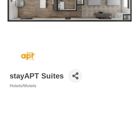
stayAPT Suites
Hotels/Motels
Categories