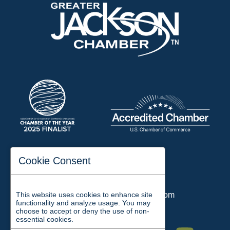
197 Auditorium Street
Cookie Consent
Jackson, TN 38301
Phone:
731-423-2200
Email:
chamber@jacksontn.com
This website uses cookies to enhance site
functionality and analyze usage. You may
choose to accept or deny the use of non-
essential cookies.
Facebook
Twitter
Linkedin
Instagram
Youtube