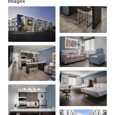
Images