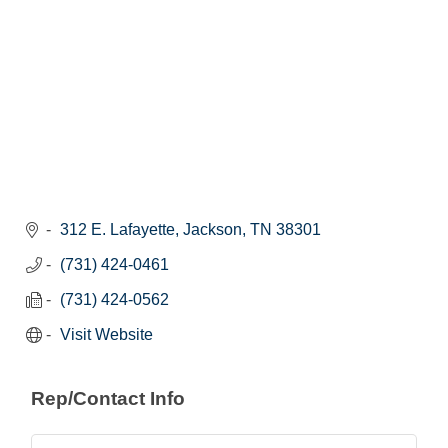
312 E. Lafayette
Jackson
TN
38301
(731) 424-0461
(731) 424-0562
Visit Website
Rep/Contact Info