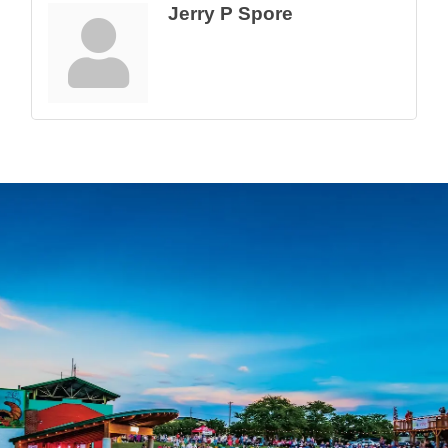
Jerry P Spore