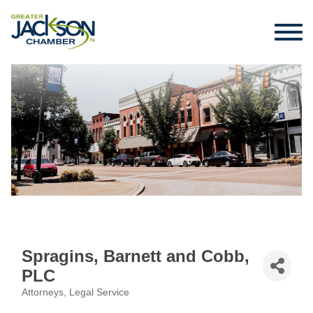
Spragins, Barnett and Cobb,
PLC
Attorneys
Legal Service
Categories