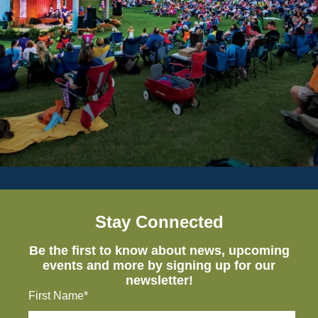
Stay Connected
Be the first to know about news, upcoming
events and more by signing up for our
newsletter!
First Name*