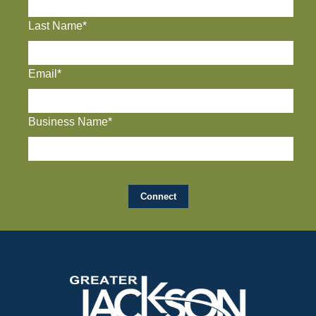
Last Name*
Email*
Business Name*