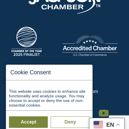
197 Auditorium Street
Cookie Consent
Jackson, TN 38301
Phone:
731-423-2200
This website uses cookies to enhance site
Email:
chamber@jacksontn.com
functionality and analyze usage. You may
choose to accept or deny the use of non-
essential cookies.
Facebook
Twitter
Linkedin
Instagram
Youtube
Accept
Deny
EN