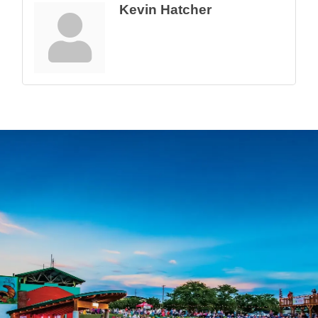
Kevin Hatcher