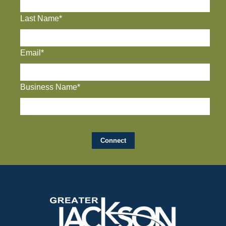
Last Name*
Email*
Business Name*