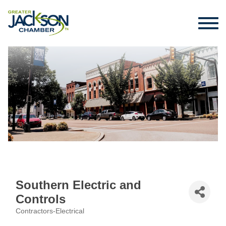
Southern Electric and
Controls
Contractors-Electrical
Categories