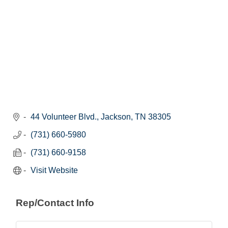
44 Volunteer Blvd.
Jackson
TN
38305
(731) 660-5980
(731) 660-9158
Visit Website
Rep/Contact Info