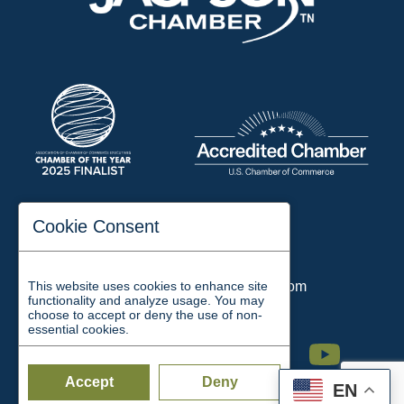
197 Auditorium Street
Cookie Consent
Jackson, TN 38301
Phone:
731-423-2200
This website uses cookies to enhance site
Email:
chamber@jacksontn.com
functionality and analyze usage. You may
choose to accept or deny the use of non-
essential cookies.
Facebook
Twitter
Linkedin
Instagram
Youtube
Accept
Deny
EN