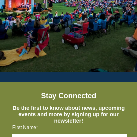
Stay Connected
Be the first to know about news, upcoming
events and more by signing up for our
newsletter!
First Name*