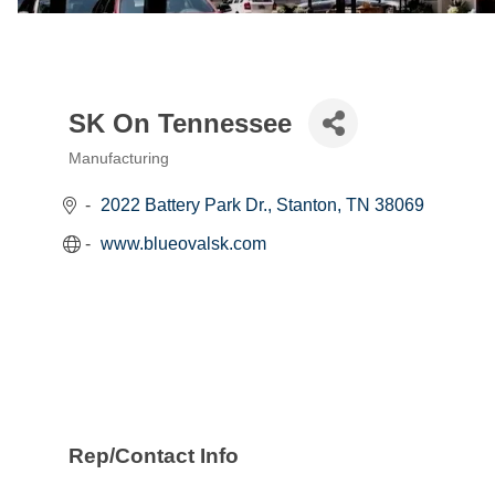
SK On Tennessee
Manufacturing
Categories
2022 Battery Park Dr.
Stanton
TN
38069
www.blueovalsk.com
Rep/Contact Info