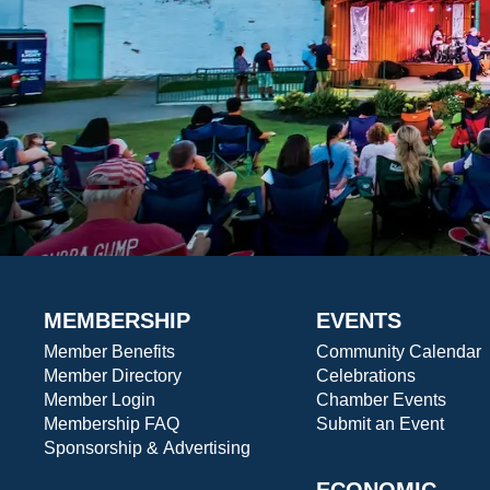
MEMBERSHIP
EVENTS
Member Benefits
Community Calendar
Member Directory
Celebrations
Member Login
Chamber Events
Membership FAQ
Submit an Event
Sponsorship & Advertising
ECONOMIC