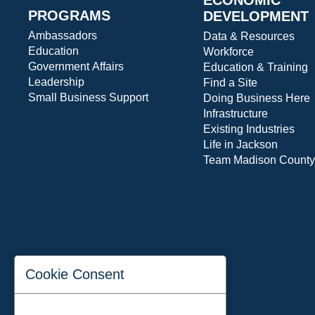
PROGRAMS
DEVELOPMENT
Ambassadors
Data & Resources
Education
Workforce
Government Affairs
Education & Training
Leadership
Find a Site
Small Business Support
Doing Business Here
Infrastructure
Existing Industries
Life in Jackson
Team Madison County
Cookie Consent