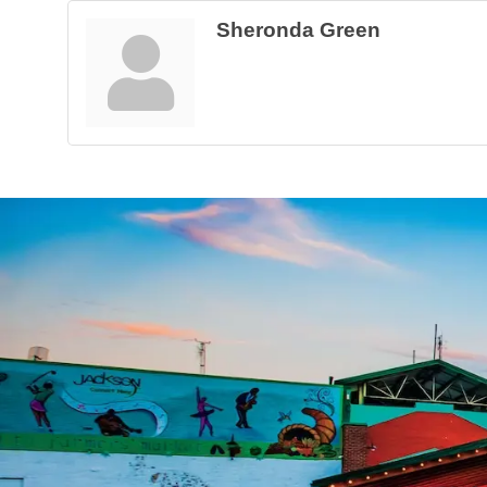
Sheronda Green