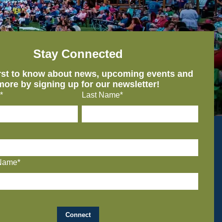
Stay Connected
irst to know about news, upcoming events and
more by signing up for our newsletter!
*
Last Name*
Name*