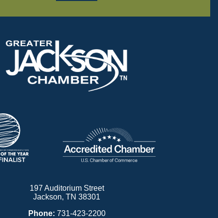
197 Auditorium Street
Jackson, TN 38301
Phone:
731-423-2200