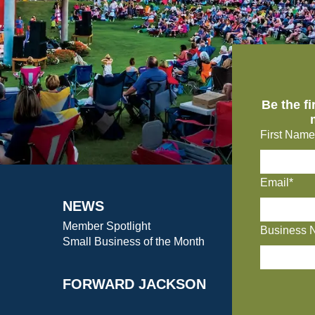
Be the f
First Name
Email*
NEWS
Member Spotlight
Business 
Small Business of the Month
FORWARD JACKSON