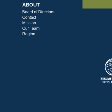
ABOUT
Board of Directors
Contact
Mission
Our Team
Region