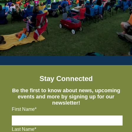
Stay Connected
Be the first to know about news, upcoming
events and more by signing up for our
newsletter!
First Name*
Last Name*