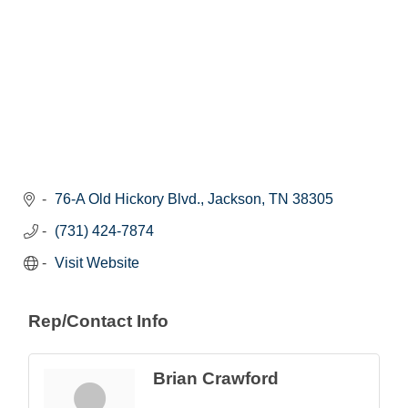
76-A Old Hickory Blvd.
Jackson
TN
38305
(731) 424-7874
Visit Website
Rep/Contact Info
Brian Crawford