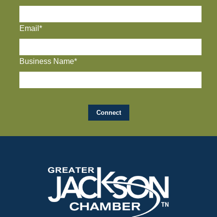
Email*
Business Name*