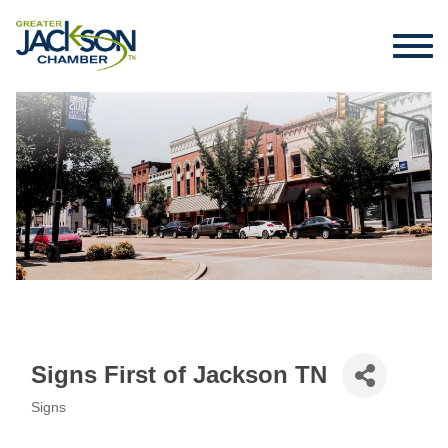
Signs First of Jackson TN
Signs
Categories