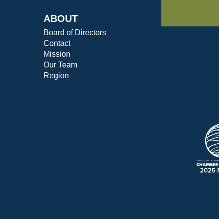
ABOUT
Board of Directors
Contact
Mission
Our Team
Region