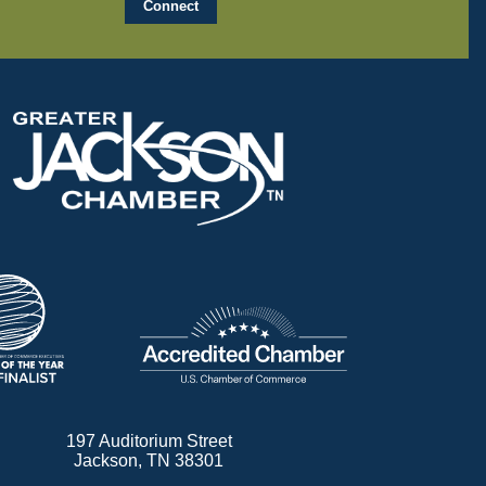
197 Auditorium Street
Jackson, TN 38301