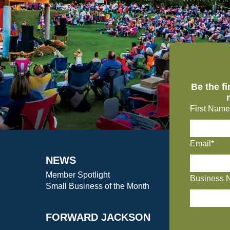
Be the f
First Name
Email*
NEWS
Member Spotlight
Business 
Small Business of the Month
FORWARD JACKSON