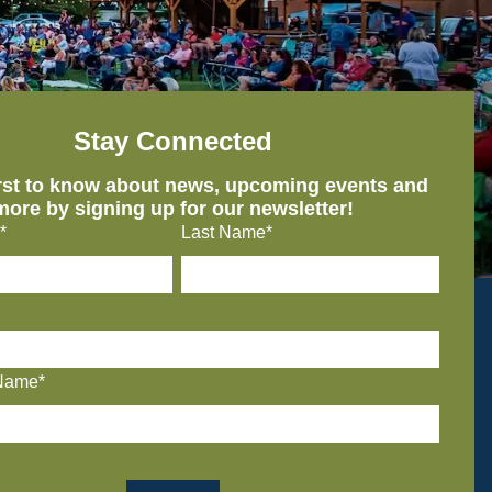
Stay Connected
irst to know about news, upcoming events and
more by signing up for our newsletter!
*
Last Name*
Name*