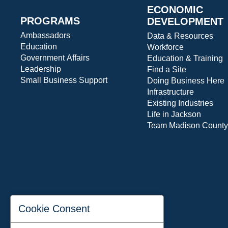
ECONOMIC
PROGRAMS
DEVELOPMENT
Ambassadors
Data & Resources
Education
Workforce
Government Affairs
Education & Training
Leadership
Find a Site
Small Business Support
Doing Business Here
Infrastructure
Existing Industries
Life in Jackson
Team Madison County
Cookie Consent