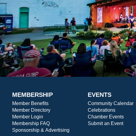
MEMBERSHIP
EVENTS
Member Benefits
Community Calendar
Member Directory
Celebrations
Member Login
Chamber Events
Membership FAQ
Submit an Event
Sponsorship & Advertising