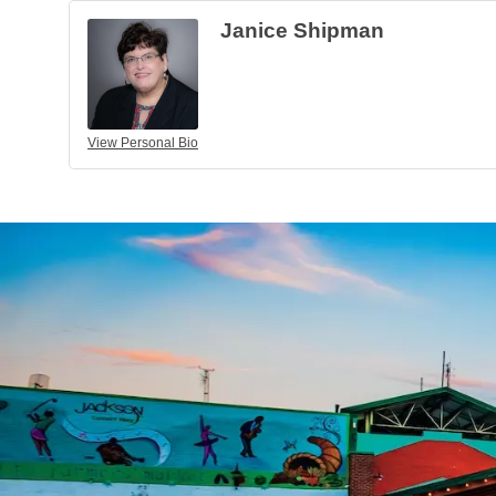
Janice Shipman
View Personal Bio