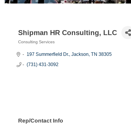
Shipman HR Consulting, LLC
Consulting Services
Categories
197 Summerfield Dr.
Jackson
TN
38305
(731) 431-3092
Rep/Contact Info