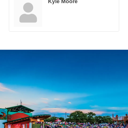
Kyle Moore