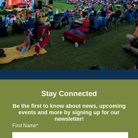
Stay Connected
Be the first to know about news, upcoming
events and more by signing up for our
newsletter!
First Name*