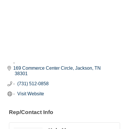
169 Commerce Center Circle
Jackson
TN
38301
(731) 512-0858
Visit Website
Rep/Contact Info