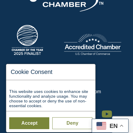
197 Auditorium Street
Cookie Consent
Jackson, TN 38301
Phone:
731-423-2200
This website uses cookies to enhance site
Email:
chamber@jacksontn.com
functionality and analyze usage. You may
choose to accept or deny the use of non-
essential cookies.
Facebook
Twitter
Linkedin
Instagram
Youtube
Accept
Deny
EN