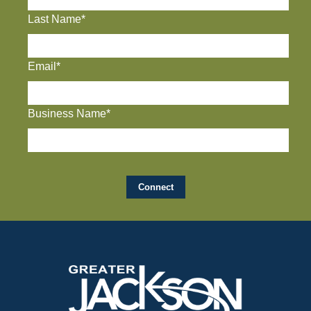
Last Name*
Email*
Business Name*