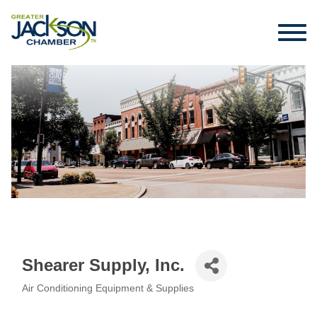
Shearer Supply, Inc.
Air Conditioning Equipment & Supplies
Categories