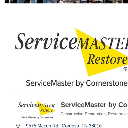
ServiceMaster by Co
Construction-Restoration
Restoratio
Categories
9575 Macon Rd.
Cordova
TN
38016