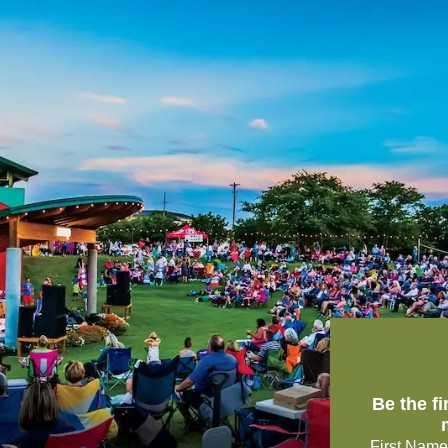
Be the f
First Name