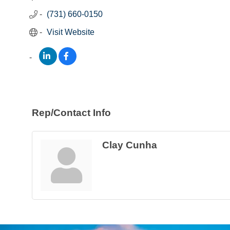
(731) 660-0150
Visit Website
Rep/Contact Info
Clay Cunha