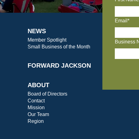
Email*
NEWS
Member Spotlight
Business 
Small Business of the Month
FORWARD JACKSON
ABOUT
Board of Directors
Contact
Mission
Our Team
Region