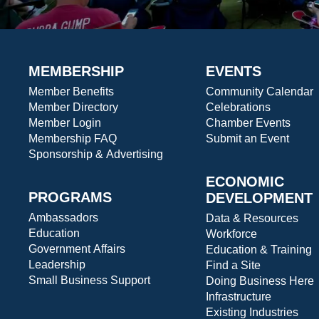
MEMBERSHIP
EVENTS
Member Benefits
Community Calendar
Member Directory
Celebrations
Member Login
Chamber Events
Membership FAQ
Submit an Event
Sponsorship & Advertising
ECONOMIC
PROGRAMS
DEVELOPMENT
Ambassadors
Data & Resources
Education
Workforce
Government Affairs
Education & Training
Leadership
Find a Site
Small Business Support
Doing Business Here
Infrastructure
Existing Industries