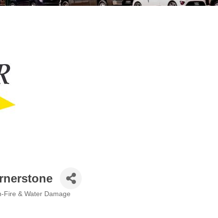
rnerstone
n-Fire & Water Damage