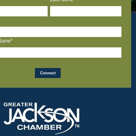
Name*