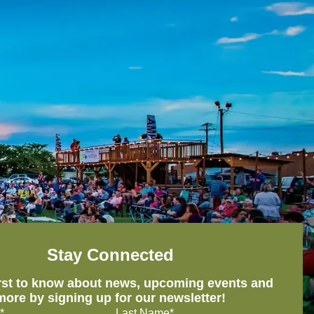
Stay Connected
irst to know about news, upcoming events and
more by signing up for our newsletter!
*
Last Name*