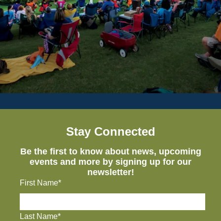
Stay Connected
Be the first to know about news, upcoming
events and more by signing up for our
newsletter!
First Name*
Last Name*