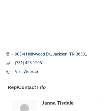
903-4 Hollywood Dr.
Jackson
TN
38301
(731) 423-1203
Visit Website
Rep/Contact Info
Janna Tisdale