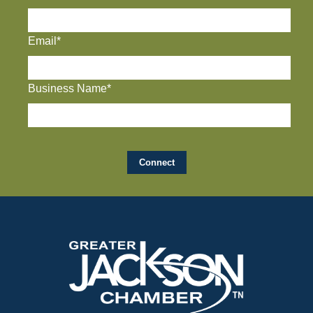
Email*
Business Name*