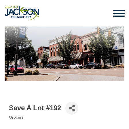
Save A Lot #192
Grocers
Categories