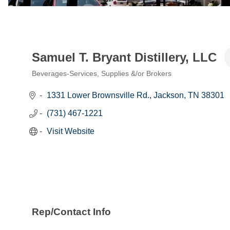
Samuel T. Bryant Distillery, LLC
Beverages-Services, Supplies &/or Brokers
Categories
1331 Lower Brownsville Rd.
Jackson
TN
38301
(731) 467-1221
Visit Website
Rep/Contact Info