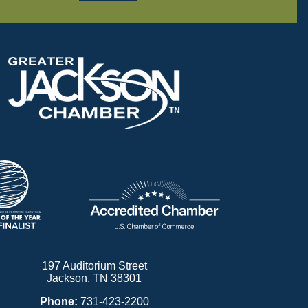
197 Auditorium Street
Jackson, TN 38301
Phone:
731-423-2200