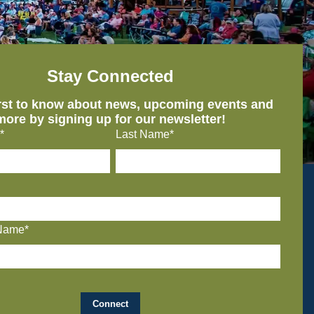
Stay Connected
irst to know about news, upcoming events and
more by signing up for our newsletter!
*
Last Name*
Name*