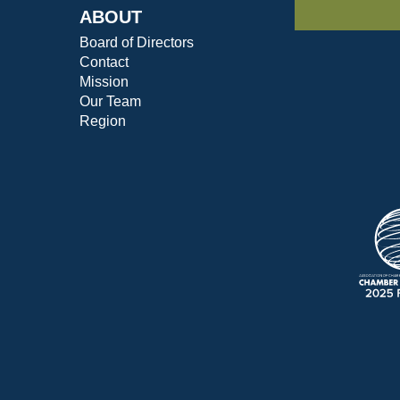
ABOUT
Board of Directors
Contact
Mission
Our Team
Region