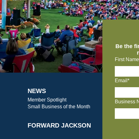
Be the f
First Name
Email*
NEWS
Member Spotlight
Business 
Small Business of the Month
FORWARD JACKSON