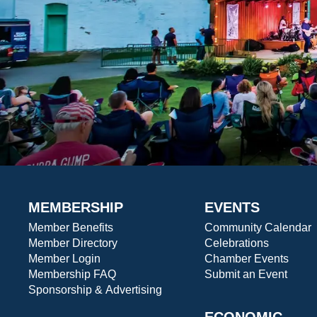
MEMBERSHIP
EVENTS
Member Benefits
Community Calendar
Member Directory
Celebrations
Member Login
Chamber Events
Membership FAQ
Submit an Event
Sponsorship & Advertising
ECONOMIC