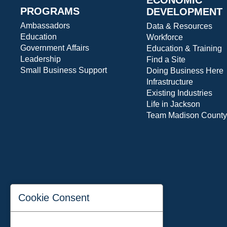
PROGRAMS
DEVELOPMENT
Ambassadors
Data & Resources
Education
Workforce
Government Affairs
Education & Training
Leadership
Find a Site
Small Business Support
Doing Business Here
Infrastructure
Existing Industries
Life in Jackson
Team Madison County
Cookie Consent