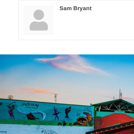
Sam Bryant