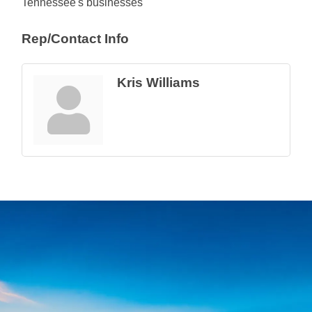
Tennessee's businesses
Rep/Contact Info
Kris Williams