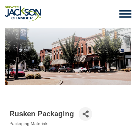
Rusken Packaging
Packaging Materials
Categories