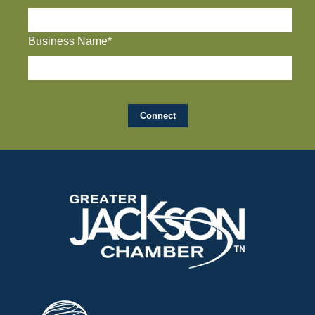
Business Name*