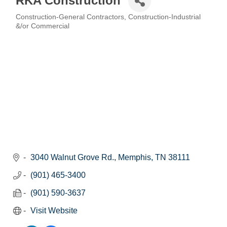
RKA Construction
Construction-General Contractors
Construction-Industrial
Categories
&/or Commercial
3040 Walnut Grove Rd.
Memphis
TN
38111
(901) 465-3400
(901) 590-3637
Visit Website