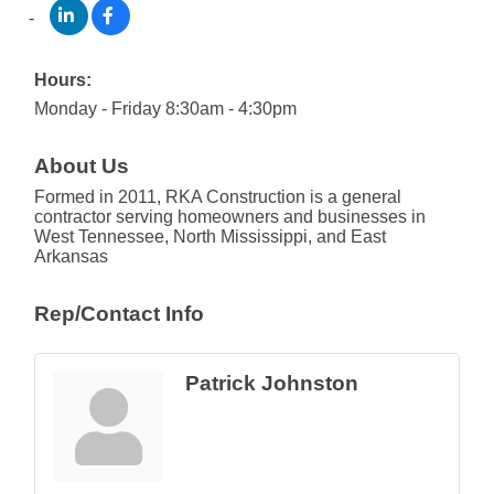
Hours:
Monday - Friday 8:30am - 4:30pm
About Us
Formed in 2011, RKA Construction is a general
contractor serving homeowners and businesses in
West Tennessee, North Mississippi, and East
Arkansas
Rep/Contact Info
Patrick Johnston