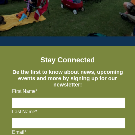
Stay Connected
Be the first to know about news, upcoming
events and more by signing up for our
newsletter!
First Name*
Last Name*
Email*