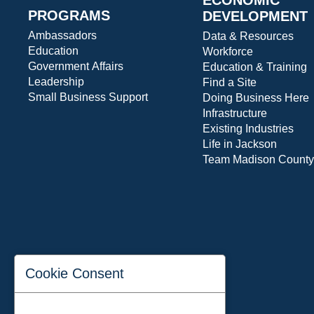
PROGRAMS
DEVELOPMENT
Ambassadors
Data & Resources
Education
Workforce
Government Affairs
Education & Training
Leadership
Find a Site
Small Business Support
Doing Business Here
Infrastructure
Existing Industries
Life in Jackson
Team Madison County
Cookie Consent