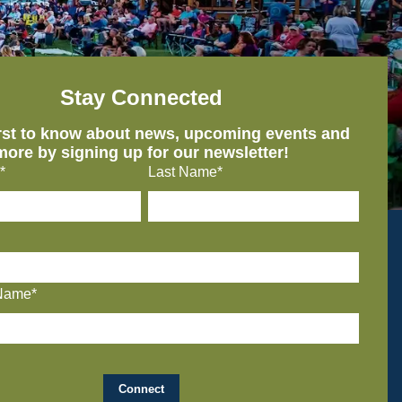
Stay Connected
irst to know about news, upcoming events and
more by signing up for our newsletter!
*
Last Name*
Name*