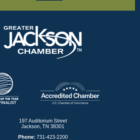
197 Auditorium Street
Jackson, TN 38301
Phone:
731-423-2200