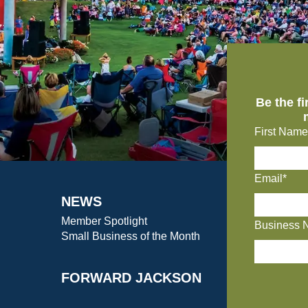
Be the f
First Name
Email*
NEWS
Member Spotlight
Business 
Small Business of the Month
FORWARD JACKSON