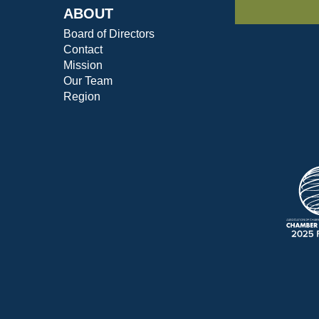
ABOUT
Board of Directors
Contact
Mission
Our Team
Region