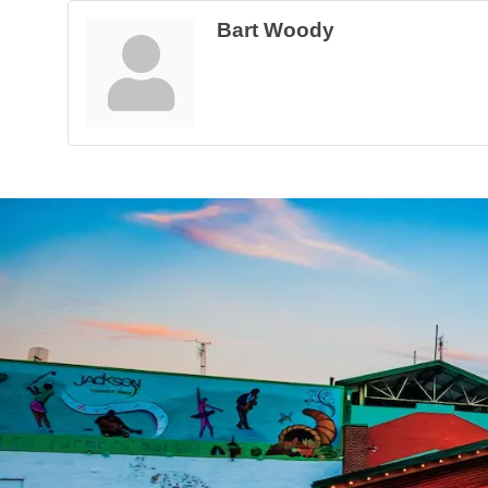
Bart Woody