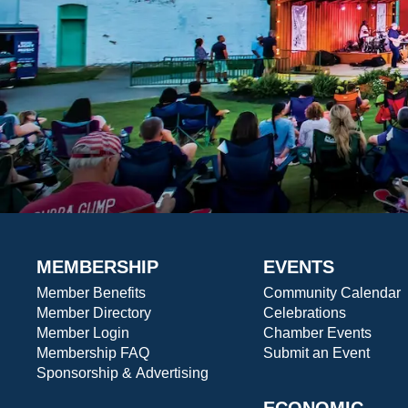
MEMBERSHIP
EVENTS
Member Benefits
Community Calendar
Member Directory
Celebrations
Member Login
Chamber Events
Membership FAQ
Submit an Event
Sponsorship & Advertising
ECONOMIC