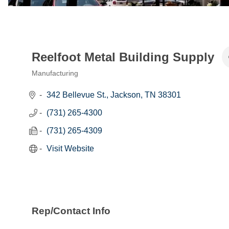
Reelfoot Metal Building Supply
Manufacturing
Categories
342 Bellevue St.
Jackson
TN
38301
(731) 265-4300
(731) 265-4309
Visit Website
Rep/Contact Info