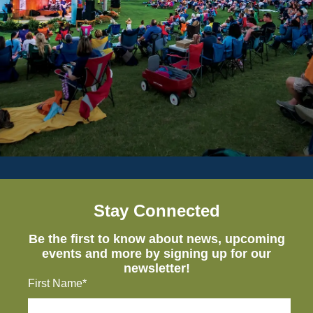
Stay Connected
Be the first to know about news, upcoming
events and more by signing up for our
newsletter!
First Name*