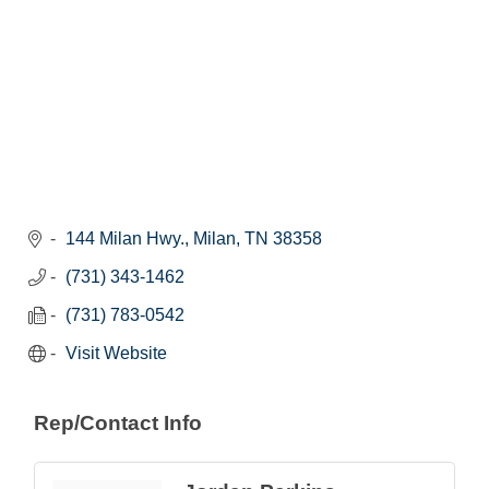
144 Milan Hwy.
Milan
TN
38358
(731) 343-1462
(731) 783-0542
Visit Website
Rep/Contact Info