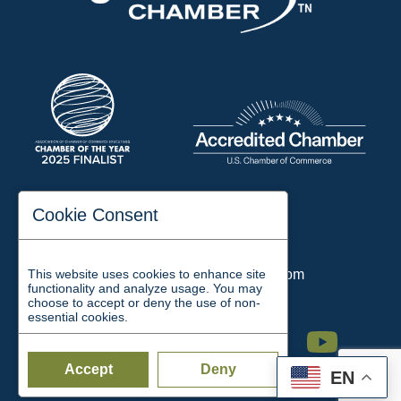
197 Auditorium Street
Cookie Consent
Jackson, TN 38301
Phone:
731-423-2200
This website uses cookies to enhance site
Email:
chamber@jacksontn.com
functionality and analyze usage. You may
choose to accept or deny the use of non-
essential cookies.
Facebook
Twitter
Linkedin
Instagram
Youtube
Accept
Deny
EN