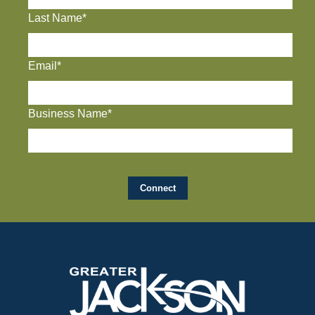
Last Name*
Email*
Business Name*