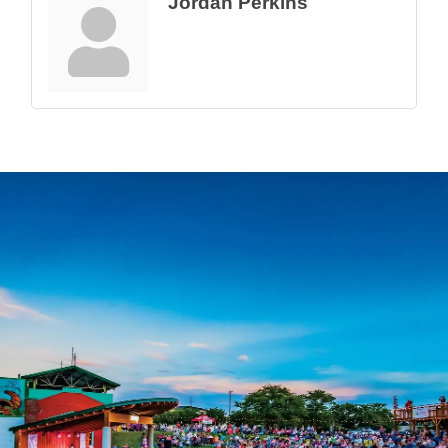
Jordan Perkins