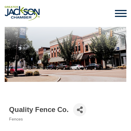
Quality Fence Co.
Fences
Categories