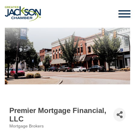
Premier Mortgage Financial,
LLC
Mortgage Brokers
Categories