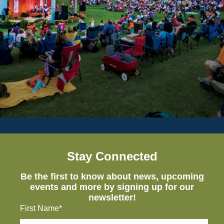
Stay Connected
Be the first to know about news, upcoming
events and more by signing up for our
newsletter!
First Name*