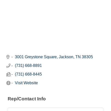
3001 Greystone Square
Jackson
TN
38305
(731) 668-8891
(731) 668-8445
Visit Website
Rep/Contact Info