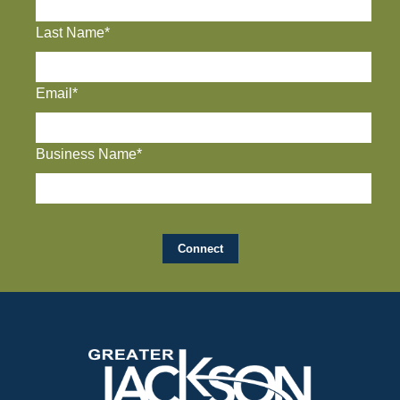
Last Name*
Email*
Business Name*