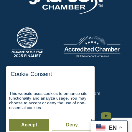
197 Auditorium Street
Cookie Consent
Jackson, TN 38301
Phone:
731-423-2200
This website uses cookies to enhance site
Email:
chamber@jacksontn.com
functionality and analyze usage. You may
choose to accept or deny the use of non-
essential cookies.
Facebook
Twitter
Linkedin
Instagram
Youtube
Accept
Deny
EN