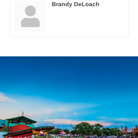
Brandy DeLoach