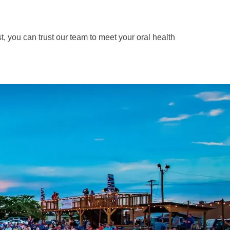
t, you can trust our team to meet your oral health