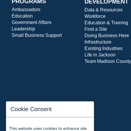
PROGRAMS
DEVELOPMENT
Ambassadors
Data & Resources
Education
Workforce
Government Affairs
Education & Training
Leadership
Find a Site
Small Business Support
Doing Business Here
Infrastructure
Existing Industries
Life in Jackson
Team Madison County
Cookie Consent
This website uses cookies to enhance site