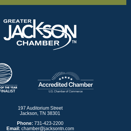
197 Auditorium Street
Jackson, TN 38301
Phone:
731-423-2200
Email:
chamber@jacksontn.com