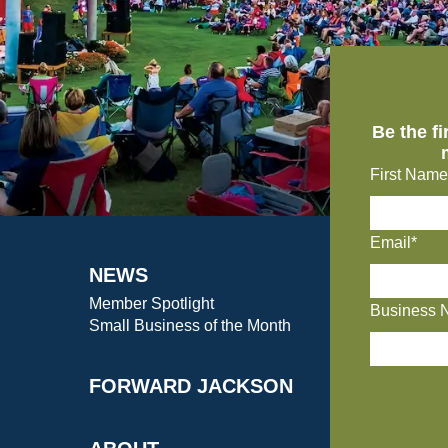
Be the f
First Name
Email*
NEWS
Member Spotlight
Business 
Small Business of the Month
FORWARD JACKSON