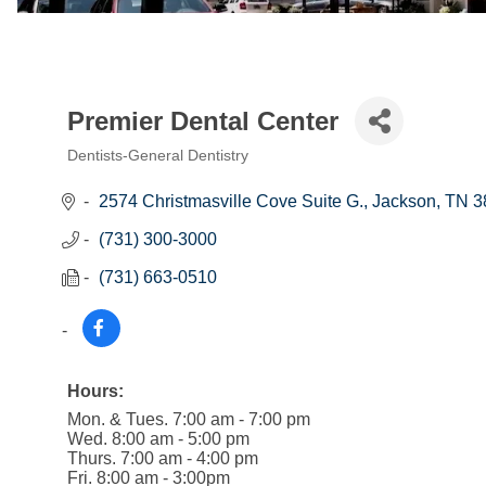
Premier Dental Center
Dentists-General Dentistry
Categories
2574 Christmasville Cove Suite G.
Jackson
TN
3
(731) 300-3000
(731) 663-0510
Hours:
Mon. & Tues. 7:00 am - 7:00 pm
Wed. 8:00 am - 5:00 pm
Thurs. 7:00 am - 4:00 pm
Fri. 8:00 am - 3:00pm