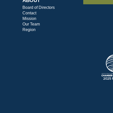
ABOUT
Board of Directors
Contact
Mission
Our Team
Region