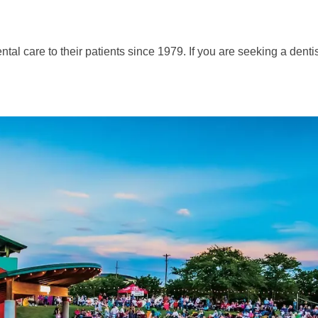
al care to their patients since 1979. If you are seeking a dentis