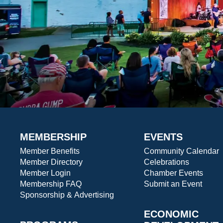
MEMBERSHIP
EVENTS
Member Benefits
Community Calendar
Member Directory
Celebrations
Member Login
Chamber Events
Membership FAQ
Submit an Event
Sponsorship & Advertising
ECONOMIC