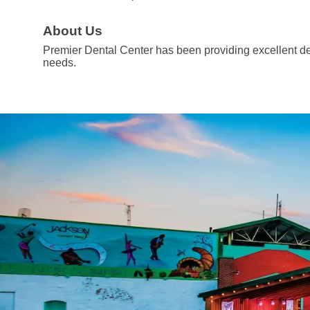
About Us
Premier Dental Center has been providing excellent dent
needs.