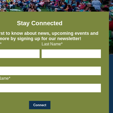
Stay Connected
irst to know about news, upcoming events and
more by signing up for our newsletter!
*
Last Name*
Name*