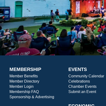
MEMBERSHIP
EVENTS
Member Benefits
Community Calendar
Member Directory
Celebrations
Member Login
Chamber Events
Membership FAQ
Submit an Event
Sponsorship & Advertising
ECONOMIC