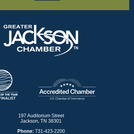
197 Auditorium Street
Jackson, TN 38301
Phone:
731-423-2200