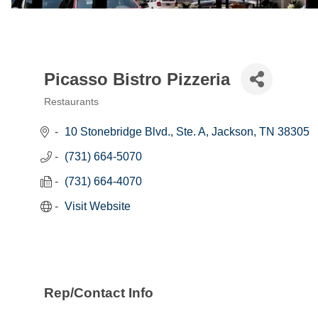
Picasso Bistro Pizzeria
Restaurants
Categories
10 Stonebridge Blvd., Ste. A
Jackson
TN
38305
(731) 664-5070
(731) 664-4070
Visit Website
Rep/Contact Info