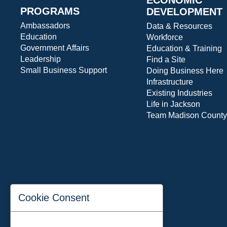
PROGRAMS
DEVELOPMENT
Ambassadors
Data & Resources
Education
Workforce
Government Affairs
Education & Training
Leadership
Find a Site
Small Business Support
Doing Business Here
Infrastructure
Existing Industries
Life in Jackson
Team Madison County
Cookie Consent