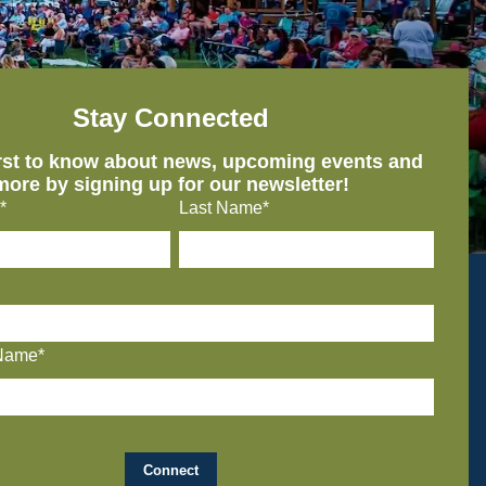
Stay Connected
irst to know about news, upcoming events and
more by signing up for our newsletter!
*
Last Name*
Name*