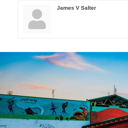
James V Salter