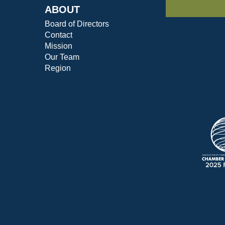
ABOUT
Board of Directors
Contact
Mission
Our Team
Region