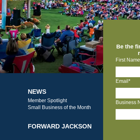
Be the f
First Name
Email*
NEWS
Member Spotlight
Business 
Small Business of the Month
FORWARD JACKSON