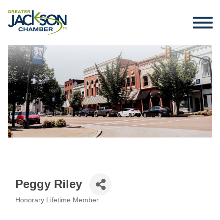
Peggy Riley
Honorary Lifetime Member
Categories