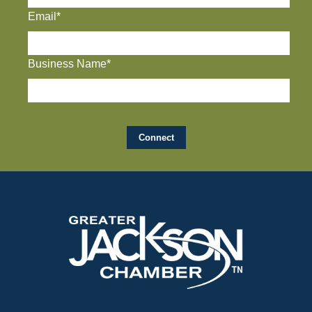
Email*
Business Name*