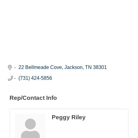
22 Bellmeade Cove
Jackson
TN
38301
(731) 424-5856
Rep/Contact Info
Peggy Riley