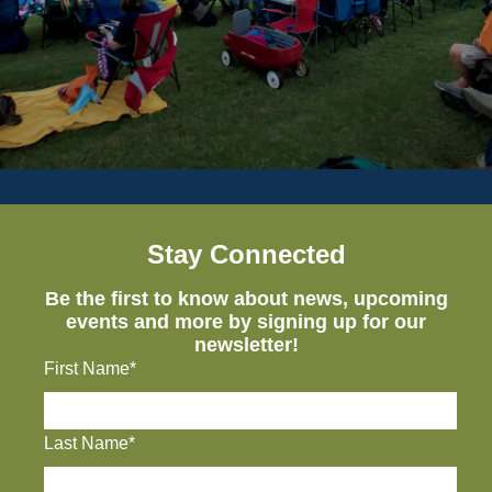
Stay Connected
Be the first to know about news, upcoming
events and more by signing up for our
newsletter!
First Name*
Last Name*