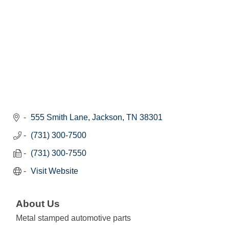
555 Smith Lane
Jackson
TN
38301
(731) 300-7500
(731) 300-7550
Visit Website
About Us
Metal stamped automotive parts