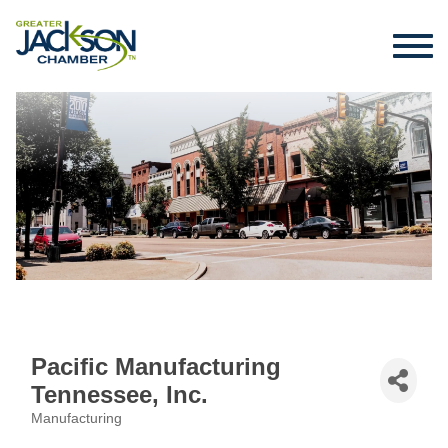
Pacific Manufacturing
Tennessee, Inc.
Manufacturing
Categories