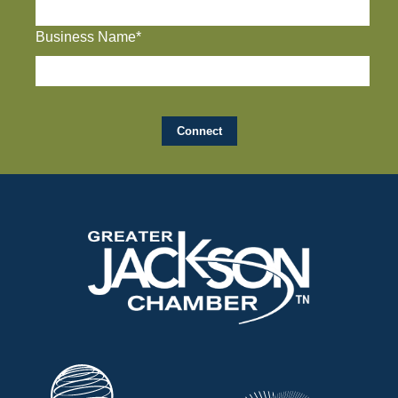
Business Name*