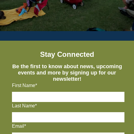
Stay Connected
Be the first to know about news, upcoming
events and more by signing up for our
newsletter!
First Name*
Last Name*
Email*